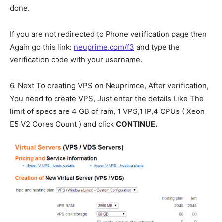
done.
If you are not redirected to Phone verification page then
Again go this link:
neuprime.com/f3
and type the
verification code with your username.
6. Next To creating VPS on Neuprimce, After verification,
You need to create VPS, Just enter the details Like The
limit of specs are 4 GB of ram, 1 VPS,1 IP,4 CPUs ( Xeon
E5 V2 Cores Count ) and click
CONTINUE.