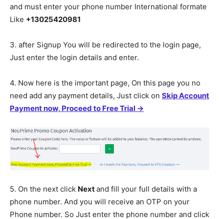
and must enter your phone number International formate
Like
+13025420981
3. after Signup You will be redirected to the login page,
Just enter the login details and enter.
4. Now here is the important page, On this page you no
need add any payment details, Just click on
Skip Account
Payment now, Proceed to Free Trial →
5. On the next click
Next
and fill your full details with a
phone number. And you will receive an OTP on your
Phone number. So Just enter the phone number and click