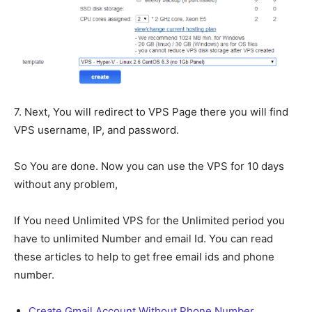
7. Next, You will redirect to VPS Page there you will find
VPS username, IP, and password.
So You are done. Now you can use the VPS for 10 days
without any problem,
If You need Unlimited VPS for the Unlimited period you
have to unlimited Number and email Id. You can read
these articles to help to get free email ids and phone
number.
Create Gmail Account Without Phone Number