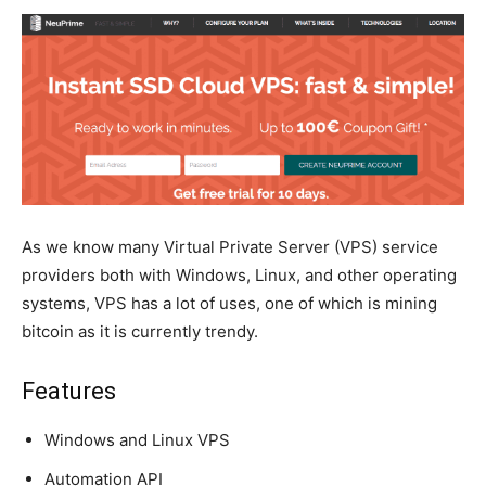
As we know many Virtual Private Server (VPS) service
providers both with Windows, Linux, and other operating
systems, VPS has a lot of uses, one of which is mining
bitcoin as it is currently trendy.
Features
Windows and Linux VPS
Automation API