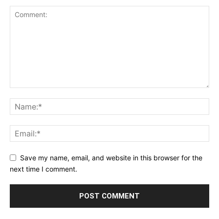
Save my name, email, and website in this browser for the
next time I comment.