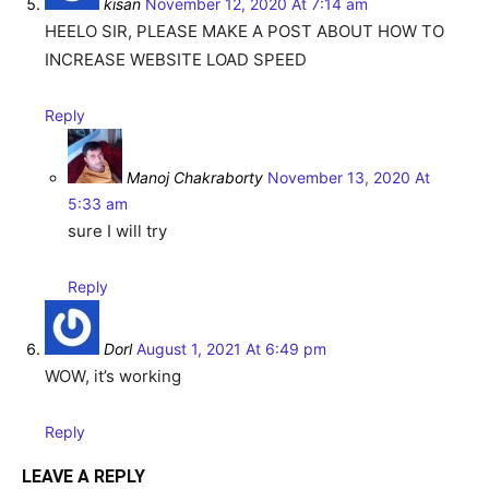
kisan
November 12, 2020 At 7:14 am
HEELO SIR, PLEASE MAKE A POST ABOUT HOW TO
INCREASE WEBSITE LOAD SPEED
Reply
Manoj Chakraborty
November 13, 2020 At
5:33 am
sure I will try
Reply
Dorl
August 1, 2021 At 6:49 pm
WOW, it’s working
Reply
LEAVE A REPLY