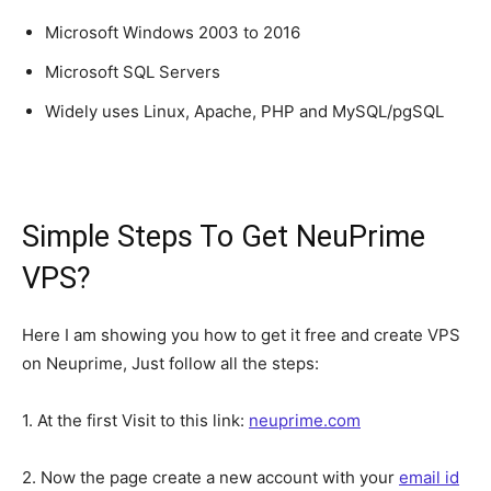
Microsoft Windows 2003 to 2016
Microsoft SQL Servers
Widely uses Linux, Apache, PHP and MySQL/pgSQL
Simple Steps To Get NeuPrime
VPS?
Here I am showing you how to get it free and create VPS
on Neuprime, Just follow all the steps:
1. At the first Visit to this link:
neuprime.com
2. Now the page create a new account with your
email id