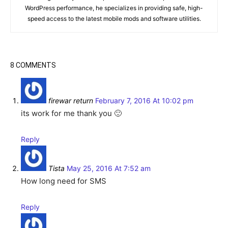
WordPress performance, he specializes in providing safe, high-
speed access to the latest mobile mods and software utilities.
8 COMMENTS
firewar return
February 7, 2016 At 10:02 pm
its work for me thank you 🙂
Reply
Tista
May 25, 2016 At 7:52 am
How long need for SMS
Reply