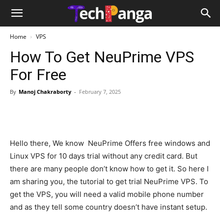
Home
VPS
How To Get NeuPrime VPS
For Free
By
Manoj Chakraborty
-
February 7, 2025
Hello there, We know NeuPrime Offers free windows and
Linux VPS for 10 days trial without any credit card. But
there are many people don’t know how to get it. So here I
am sharing you, the tutorial to get trial NeuPrime VPS. To
get the VPS, you will need a valid mobile phone number
and as they tell some country doesn’t have instant setup.