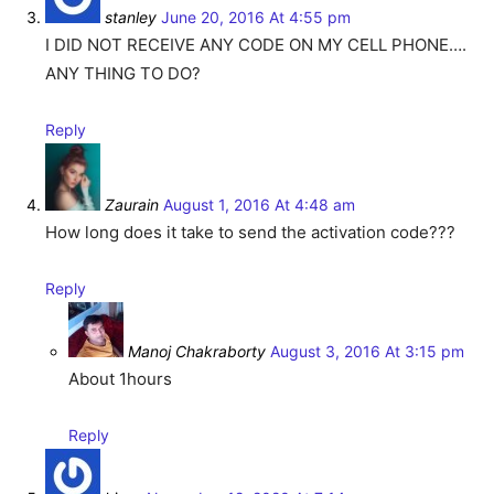
stanley
June 20, 2016 At 4:55 pm
I DID NOT RECEIVE ANY CODE ON MY CELL PHONE….
ANY THING TO DO?
Reply
Zaurain
August 1, 2016 At 4:48 am
How long does it take to send the activation code???
Reply
Manoj Chakraborty
August 3, 2016 At 3:15 pm
About 1hours
Reply