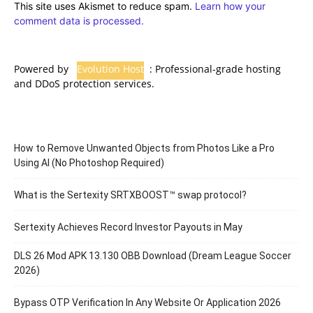
This site uses Akismet to reduce spam.
Learn how your
comment data is processed.
Powered by
Evolution Host
: Professional-grade hosting
and DDoS protection services.
How to Remove Unwanted Objects from Photos Like a Pro
Using AI (No Photoshop Required)
What is the Sertexity SRTXBOOST™ swap protocol?
Sertexity Achieves Record Investor Payouts in May
DLS 26 Mod APK 13.130 OBB Download (Dream League Soccer
2026)
Bypass OTP Verification In Any Website Or Application 2026