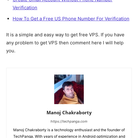
Verification
How To Get a Free US Phone Number For Verification
It is a simple and easy way to get free VPS. If you have
any problem to get VPS then comment here I will help
you.
Manoj Chakraborty
https://techpanga.com
Manoj Chakraborty is a technology enthusiast and the founder of
TechPanga. With years of experience in Android optimization and