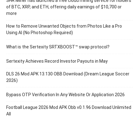
SHR Miner has launched a free cloud mining service for holders
of BTC, XRP, and ETH, offering daily earnings of $10,700 or
more
How to Remove Unwanted Objects from Photos Like a Pro
Using AI (No Photoshop Required)
What is the Sertexity SRTXBOOST™ swap protocol?
Sertexity Achieves Record Investor Payouts in May
DLS 26 Mod APK 13.130 OBB Download (Dream League Soccer
2026)
Bypass OTP Verification In Any Website Or Application 2026
Football League 2026 Mod APK Obb v0.1.96 Download Unlimited
All