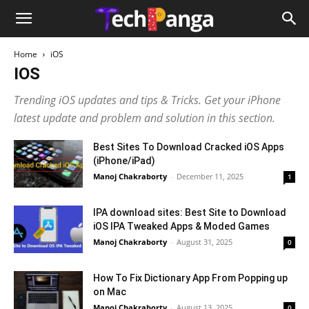
Home
iOS
IOS
Trending iOS updates and tips & Tricks. Get your iPhone
latest update and problem and solution in this section.
Best Sites To Download Cracked iOS Apps
(iPhone/iPad)
Manoj Chakraborty
-
December 11, 2025
1
IPA download sites: Best Site to Download
iOS IPA Tweaked Apps & Moded Games
Manoj Chakraborty
-
August 31, 2025
0
How To Fix Dictionary App From Popping up
on Mac
Manoj Chakraborty
-
August 13, 2025
0