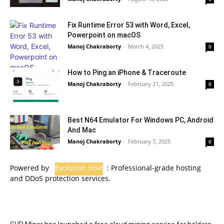
Fix Runtime Error 53 with Word, Excel,
Powerpoint on macOS
Manoj Chakraborty
-
March 4, 2025
0
How to Ping an iPhone & Traceroute
Manoj Chakraborty
-
February 21, 2025
0
Best N64 Emulator For Windows PC, Android
And Mac
Manoj Chakraborty
-
February 7, 2025
0
Powered by
Evolution Host
: Professional-grade hosting
and DDoS protection services.