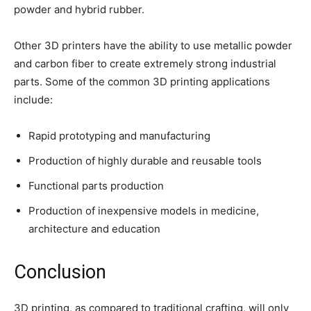
powder and hybrid rubber.
Other 3D printers have the ability to use metallic powder
and carbon fiber to create extremely strong industrial
parts. Some of the common 3D printing applications
include:
Rapid prototyping and manufacturing
Production of highly durable and reusable tools
Functional parts production
Production of inexpensive models in medicine,
architecture and education
Conclusion
3D printing, as compared to traditional crafting, will only