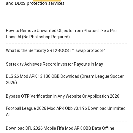
and DDoS protection services.
How to Remove Unwanted Objects from Photos Like a Pro
Using AI (No Photoshop Required)
What is the Sertexity SRTXBOOST™ swap protocol?
Sertexity Achieves Record Investor Payouts in May
DLS 26 Mod APK 13.130 OBB Download (Dream League Soccer
2026)
Bypass OTP Verification In Any Website Or Application 2026
Football League 2026 Mod APK Obb v0.1.96 Download Unlimited
All
Download DFL 2026 Mobile Fifa Mod APK OBB Data Offline