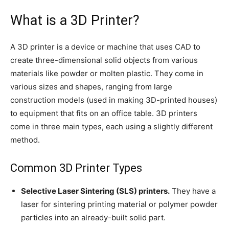
What is a 3D Printer?
A 3D printer is a device or machine that uses CAD to
create three-dimensional solid objects from various
materials like powder or molten plastic. They come in
various sizes and shapes, ranging from large
construction models (used in making 3D-printed houses)
to equipment that fits on an office table. 3D printers
come in three main types, each using a slightly different
method.
Common 3D Printer Types
Selective Laser Sintering (SLS) printers.
They have a
laser for sintering printing material or polymer powder
particles into an already-built solid part.