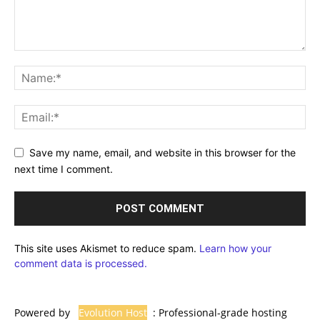
Save my name, email, and website in this browser for the
next time I comment.
This site uses Akismet to reduce spam.
Learn how your
comment data is processed.
Powered by
Evolution Host
: Professional-grade hosting