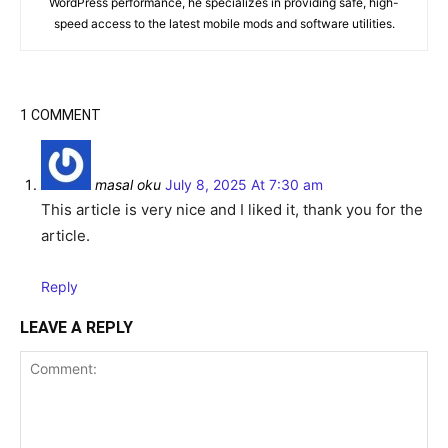
WordPress performance, he specializes in providing safe, high-
speed access to the latest mobile mods and software utilities.
1 COMMENT
masal oku
July 8, 2025 At 7:30 am
This article is very nice and I liked it, thank you for the
article.
Reply
LEAVE A REPLY