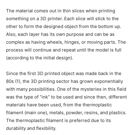
The material comes out in thin slices when printing
something on a 3D printer. Each slice will stick to the
other to form the designed object from the bottom up.
Also, each layer has its own purpose and can be as
complex as having wheels, hinges, or moving parts. The
process will continue and repeat until the model is full
(according to the initial design).
Since the first 3D printed object was made back in the
80s (1), the 3D printing sector has grown exponentially
with many possibilities. One of the mysteries in this field
was the type of “ink” to be used and since then, different
materials have been used, from the thermoplastic
filament (main one), metals, powder, resins, and plastics.
The thermoplastic filament is preferred due to its
durability and flexibility.