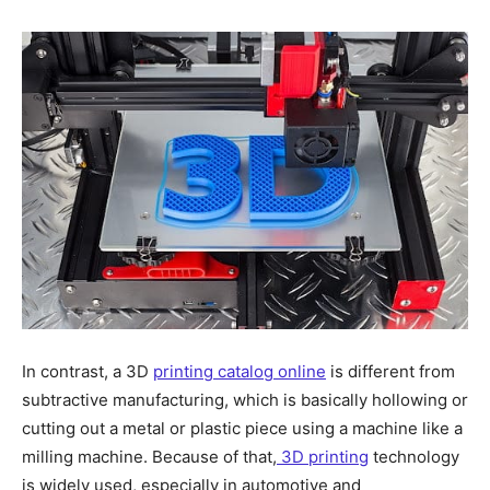
In contrast, a 3D
printing catalog online
is different from
subtractive manufacturing, which is basically hollowing or
cutting out a metal or plastic piece using a machine like a
milling machine. Because of that,
3D printing
technology
is widely used, especially in automotive and