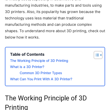
manufacturing industries, to make parts and tools using
3D printers. Also, its popularity has grown because the
technology uses less material than traditional
manufacturing methods and can produce complex
shapes. To understand more about 3D printing, check out
below how it works.
Table of Contents
The Working Principle of 3D Printing
What is a 3D Printer?
Common 3D Printer Types
What Can You Print With A 3D Printer?
The Working Principle of 3D
Printing