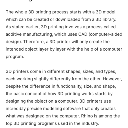
The whole 3D printing process starts with a 3D model,
which can be created or downloaded from a 3D library.
As stated earlier, 3D printing involves a process called
additive manufacturing, which uses CAD (computer-aided
design). Therefore, a 3D printer will only create the
intended object layer by layer with the help of a computer
program.
3D printers come in different shapes, sizes, and types,
each working slightly differently from the other. However,
despite the difference in functionality, size, and shape,
the basic concept of how 3D printing works starts by
designing the object on a computer. 3D printers use
incredibly precise modeling software that only creates
what was designed on the computer. Rhino is among the
top 3D printing programs used in the industry.