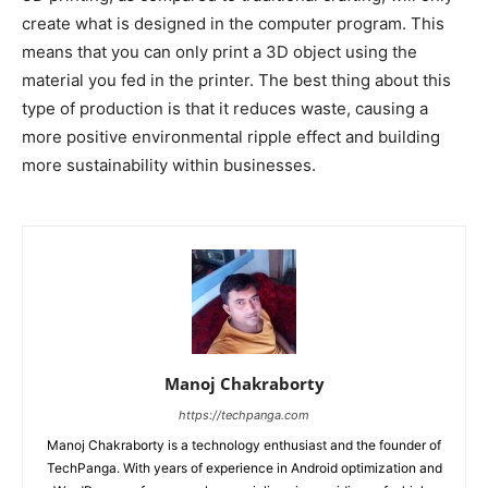
create what is designed in the computer program. This
means that you can only print a 3D object using the
material you fed in the printer. The best thing about this
type of production is that it reduces waste, causing a
more positive environmental ripple effect and building
more sustainability within businesses.
Manoj Chakraborty
https://techpanga.com
Manoj Chakraborty is a technology enthusiast and the founder of
TechPanga. With years of experience in Android optimization and