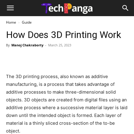
Home
Guide
How Does 3D Printing Work
By
Manoj Chakraborty
-
March 25, 2023
The 3D printing process, also known as additive
manufacturing, is a process that takes advantage of
additive processes to make three-dimensional solid
objects. 3D objects are created from digital files using an
additive process where a successive material layer is laid
down until the intended object is formed. Each layer of
material is a thinly sliced cross-section of the to-be
object.