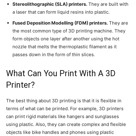
Stereolithographic (SLA) printers.
They are built with
a laser that can form liquid resins into plastic.
Fused Deposition Modelling (FDM) printers.
They are
the most common type of 3D printing machine. They
form objects one layer after another using the hot
nozzle that melts the thermoplastic filament as it
passes down in the form of thin slices.
What Can You Print With A 3D
Printer?
The best thing about 3D printing is that it is flexible in
terms of what can be printed. For example, 3D printers
can print rigid materials like hangers and sunglasses
using plastic. Also, they can create complex and flexible
objects like bike handles and phones using plastic