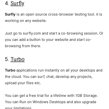
4.
Surfly
Surfly
is an open source cross-browser testing tool. it is
working on any website.
Just go to surfly.com and start a co-browsing session. Or
you can add a button to your website and start co-
browsing from there.
5.
Turbo
Turbo
applications run instantly on all your desktops and
the cloud. You can surf, chat, develop any projects,
upload your files etc.
You can get a free trial for a lifetime with 1GB Storage.
You can Run on Windows Desktops and also upgrade
your limitations.