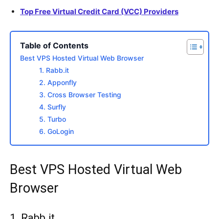
Top Free Virtual Credit Card (VCC) Providers
Table of Contents
Best VPS Hosted Virtual Web Browser
1. Rabb.it
2. Apponfly
3. Cross Browser Testing
4. Surfly
5. Turbo
6. GoLogin
Best VPS Hosted Virtual Web
Browser
1.
Rabb.it