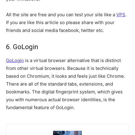
All the site are free and you can test your site like a
VPS
.
If you are like this article so please share with your
friends and social media facebook, twitter etc.
6. GoLogin
GoLogin
is a virtual browser alternative that is distinct
from other virtual browsers. Because it is technically
based on Chromium, it looks and feels just like Chrome.
There are all of the standard tabs, extensions, and
bookmarks. The digital fingerprint system, which gives
you with numerous actual browser identities, is the
fundamental feature of GoLogin.