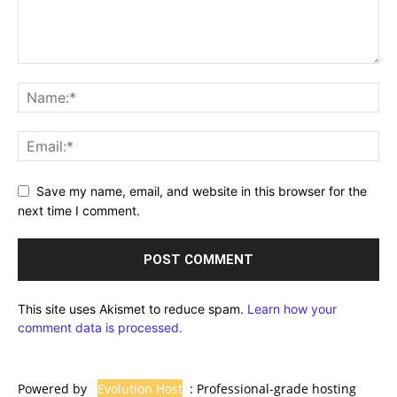
Save my name, email, and website in this browser for the
next time I comment.
This site uses Akismet to reduce spam.
Learn how your
comment data is processed.
Powered by
Evolution Host
: Professional-grade hosting