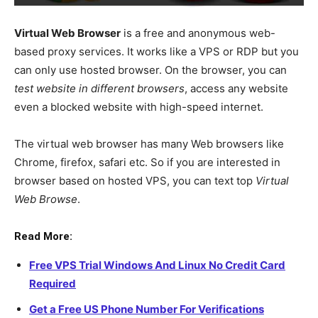
Virtual Web Browser
is a free and anonymous web-
based proxy services. It works like a VPS or RDP but you
can only use hosted browser. On the browser, you can
test website in different browsers
, access any website
even a blocked website with high-speed internet.
The virtual web browser has many Web browsers like
Chrome, firefox, safari etc. So if you are interested in
browser based on hosted VPS, you can text top
Virtual
Web Browse
.
Read More:
Free VPS Trial Windows And Linux No Credit Card
Required
Get a Free US Phone Number For Verifications