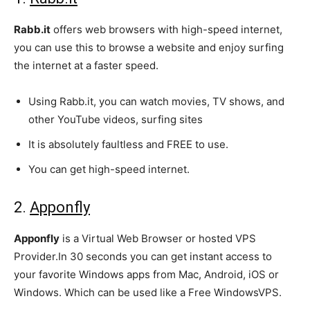
Rabb.it
offers web browsers with high-speed internet,
you can use this to browse a website and enjoy surfing
the internet at a faster speed.
Using Rabb.it, you can watch movies, TV shows, and
other YouTube videos, surfing sites
It is absolutely faultless and FREE to use.
You can get high-speed internet.
2.
Apponfly
Apponfly
is a Virtual Web Browser or hosted VPS
Provider.In 30 seconds you can get instant access to
your favorite Windows apps from Mac, Android, iOS or
Windows. Which can be used like a Free WindowsVPS.