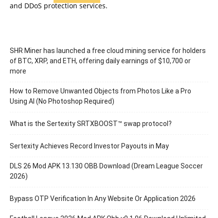
and DDoS protection services.
SHR Miner has launched a free cloud mining service for holders
of BTC, XRP, and ETH, offering daily earnings of $10,700 or
more
How to Remove Unwanted Objects from Photos Like a Pro
Using AI (No Photoshop Required)
What is the Sertexity SRTXBOOST™ swap protocol?
Sertexity Achieves Record Investor Payouts in May
DLS 26 Mod APK 13.130 OBB Download (Dream League Soccer
2026)
Bypass OTP Verification In Any Website Or Application 2026