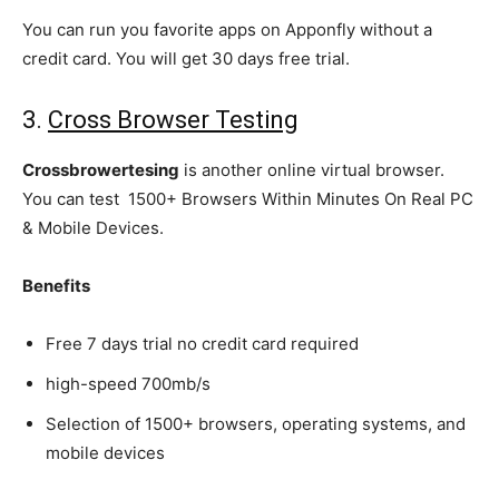
You can run you favorite apps on Apponfly without a
credit card. You will get 30 days free trial.
3.
Cross Browser Testing
Crossbrowertesing
is another online virtual browser.
You can test 1500+ Browsers Within Minutes On Real PC
& Mobile Devices.
Benefits
Free 7 days trial no credit card required
high-speed 700mb/s
Selection of 1500+ browsers, operating systems, and
mobile devices