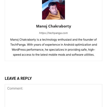
Manoj Chakraborty
https://techpanga.com
Manoj Chakraborty is a technology enthusiast and the founder of
TechPanga. With years of experience in Android optimization and
WordPress performance, he specializes in providing safe, high-
speed access to the latest mobile mods and software utilities.
LEAVE A REPLY