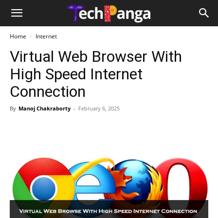
Home
Internet
Virtual Web Browser With
High Speed Internet
Connection
By
Manoj Chakraborty
-
February 6, 2025