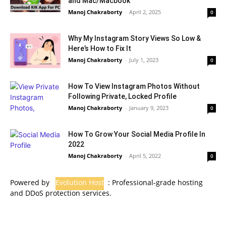
and Mac/Macbook
Manoj Chakraborty
-
April 2, 2025
0
Why My Instagram Story Views So Low &
Here’s How to Fix It
Manoj Chakraborty
-
July 1, 2023
0
How To View Instagram Photos Without
Following Private, Locked Profile
Manoj Chakraborty
-
January 9, 2023
0
How To Grow Your Social Media Profile In
2022
Manoj Chakraborty
-
April 5, 2022
0
Powered by
Evolution Host
: Professional-grade hosting
and DDoS protection services.