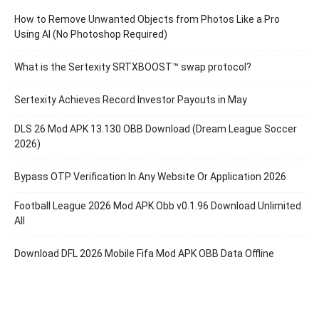
How to Remove Unwanted Objects from Photos Like a Pro
Using AI (No Photoshop Required)
What is the Sertexity SRTXBOOST™ swap protocol?
Sertexity Achieves Record Investor Payouts in May
DLS 26 Mod APK 13.130 OBB Download (Dream League Soccer
2026)
Bypass OTP Verification In Any Website Or Application 2026
Football League 2026 Mod APK Obb v0.1.96 Download Unlimited
All
Download DFL 2026 Mobile Fifa Mod APK OBB Data Offline