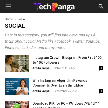
Home
Social
SOCIAL
Here in this category, you will find late news and tips &
tricks about Social Media like Facebook, Twitter, Youtube,
Pinterest, Linkedin, and many more.
Instagram Growth Blueprint: From First 100
to 10K Followers
Arpita Sanyal
-
October 11, 2025
0
Why Instagram Algorithm Rewards
Comments Over Everything Else
Arpita Sanyal
-
September 25, 2025
0
Download KIK for PC – Windows 7/8/10/11