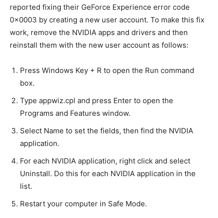
reported fixing their GeForce Experience error code
0x0003 by creating a new user account. To make this fix
work, remove the NVIDIA apps and drivers and then
reinstall them with the new user account as follows:
Press Windows Key + R to open the Run command
box.
Type appwiz.cpl and press Enter to open the
Programs and Features window.
Select Name to set the fields, then find the NVIDIA
application.
For each NVIDIA application, right click and select
Uninstall. Do this for each NVIDIA application in the
list.
Restart your computer in Safe Mode.