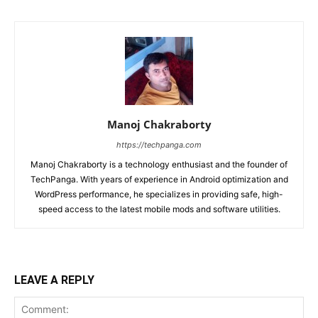
Manoj Chakraborty
https://techpanga.com
Manoj Chakraborty is a technology enthusiast and the founder of
TechPanga. With years of experience in Android optimization and
WordPress performance, he specializes in providing safe, high-
speed access to the latest mobile mods and software utilities.
LEAVE A REPLY