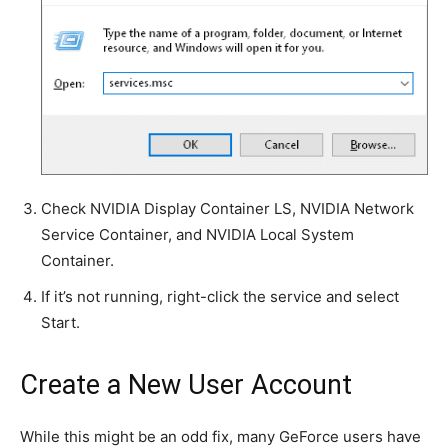
Check NVIDIA Display Container LS, NVIDIA Network
Service Container, and NVIDIA Local System
Container.
If it’s not running, right-click the service and select
Start.
Create a New User Account
While this might be an odd fix, many GeForce users have