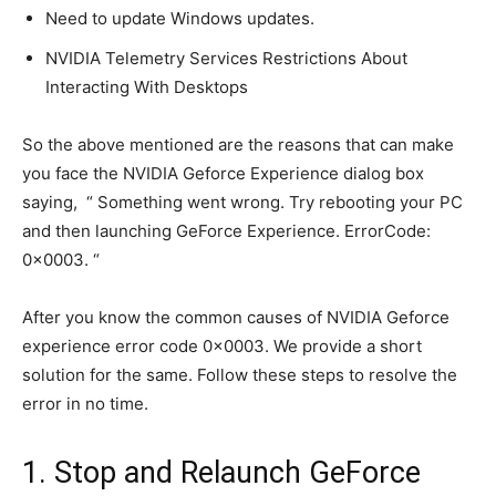
Need to update Windows updates.
NVIDIA Telemetry Services Restrictions About
Interacting With Desktops
So the above mentioned are the reasons that can make
you face the NVIDIA Geforce Experience dialog box
saying, “ Something went wrong. Try rebooting your PC
and then launching GeForce Experience. ErrorCode:
0x0003. “
After you know the common causes of NVIDIA Geforce
experience error code 0x0003. We provide a short
solution for the same. Follow these steps to resolve the
error in no time.
1. Stop and Relaunch GeForce