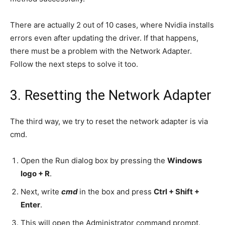
There are actually 2 out of 10 cases, where Nvidia installs
errors even after updating the driver. If that happens,
there must be a problem with the Network Adapter.
Follow the next steps to solve it too.
3. Resetting the Network Adapter
The third way, we try to reset the network adapter is via
cmd.
Open the Run dialog box by pressing the
Windows
logo + R
.
Next, write
cmd
in the box and press
Ctrl + Shift +
Enter
.
This will open the Administrator command prompt.