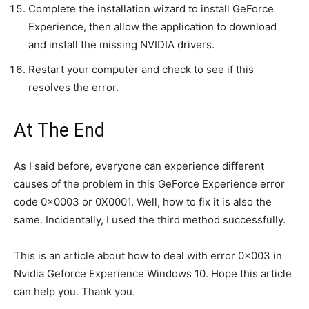
Complete the installation wizard to install GeForce
Experience, then allow the application to download
and install the missing NVIDIA drivers.
Restart your computer and check to see if this
resolves the error.
At The End
As I said before, everyone can experience different
causes of the problem in this GeForce Experience error
code 0x0003 or 0X0001. Well, how to fix it is also the
same. Incidentally, I used the third method successfully.
This is an article about how to deal with error 0x003 in
Nvidia Geforce Experience Windows 10. Hope this article
can help you. Thank you.