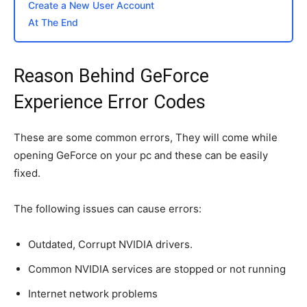
Create a New User Account
At The End
Reason Behind GeForce
Experience Error Codes
These are some common errors, They will come while
opening GeForce on your pc and these can be easily
fixed.
The following issues can cause errors:
Outdated, Corrupt NVIDIA drivers.
Common NVIDIA services are stopped or not running
Internet network problems