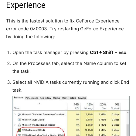
Experience
This is the fastest solution to fix GeForce Experience
error code 0x0003. Try restarting GeForce Experience
by doing the following:
Open the task manager by pressing
Ctrl + Shift + Esc
.
On the Processes tab, select the Name column to set
the task.
Select all NVIDIA tasks currently running and click End
task.