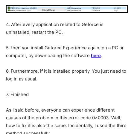
4. After every application related to Geforce is
uninstalled, restart the PC.
5. then you install Geforce Experience again, on a PC or
computer, by downloading the software
here
.
6. Furthermore, if it is installed properly. You just need to
log in as usual.
7. Finished
As I said before, everyone can experience different
causes of the problem in this error code 0x0003. Well,
how to fix it is also the same. Incidentally, I used the third
method successfully.