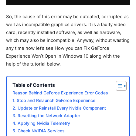
So, the cause of this error may be outdated, corrupted as
well as incompatible graphics drivers. It is a faulty video
card, recently installed software, as well as hardware,
which may also be incompatible. Anyway, without wasting
any time now let’s see How you can Fix GeForce
Experience Won’t Open in Windows 10 along with the
help of the tutorial below.
Table of Contents
Reason Behind GeForce Experience Error Codes
1. Stop and Relaunch GeForce Experience
2. Update or Reinstall Every Nvidia Component
3. Resetting the Network Adapter
4. Applying Nvidia Telemetry
5. Check NVIDIA Services