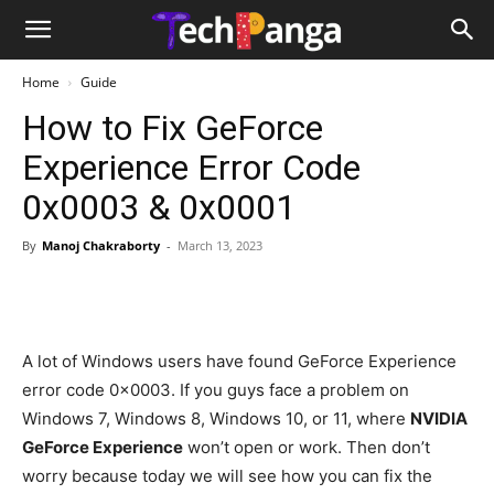
Home
Guide
How to Fix GeForce
Experience Error Code
0x0003 & 0x0001
By
Manoj Chakraborty
-
March 13, 2023
A lot of Windows users have found GeForce Experience
error code 0x0003. If you guys face a problem on
Windows 7, Windows 8, Windows 10, or 11, where
NVIDIA
GeForce Experience
won’t open or work. Then don’t
worry because today we will see how you can fix the