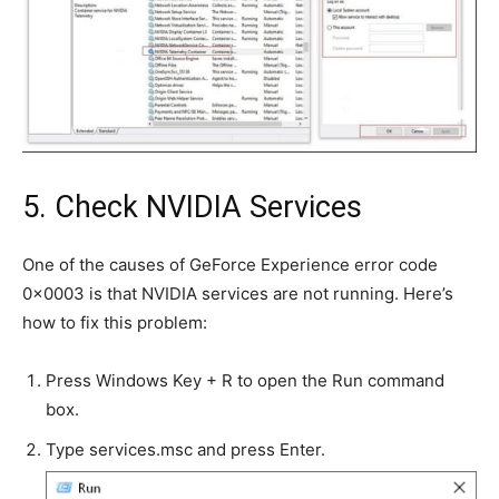
5. Check NVIDIA Services
One of the causes of GeForce Experience error code
0x0003 is that NVIDIA services are not running. Here’s
how to fix this problem:
Press Windows Key + R to open the Run command
box.
Type services.msc and press Enter.