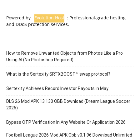
Powered by
Evolution Host
: Professional-grade hosting
and DDoS protection services.
How to Remove Unwanted Objects from Photos Like a Pro
Using AI (No Photoshop Required)
What is the Sertexity SRTXBOOST™ swap protocol?
Sertexity Achieves Record Investor Payouts in May
DLS 26 Mod APK 13.130 OBB Download (Dream League Soccer
2026)
Bypass OTP Verification In Any Website Or Application 2026
Football League 2026 Mod APK Obb v0.1.96 Download Unlimited