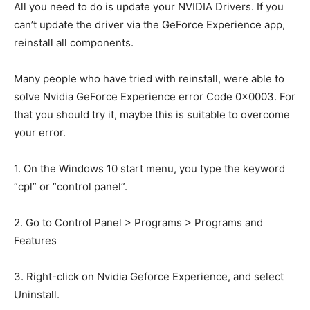
All you need to do is update your NVIDIA Drivers. If you
can’t update the driver via the GeForce Experience app,
reinstall all components.
Many people who have tried with reinstall, were able to
solve Nvidia GeForce Experience error Code 0x0003. For
that you should try it, maybe this is suitable to overcome
your error.
1. On the Windows 10 start menu, you type the keyword
“cpl” or “control panel”.
2. Go to Control Panel > Programs > Programs and
Features
3. Right-click on Nvidia Geforce Experience, and select
Uninstall.