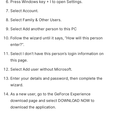
Press Windows key + I to open Settings.
Select Account.
Select Family & Other Users.
Select Add another person to this PC
Follow the wizard until it says, “How will this person
enter?”.
Select I don’t have this person’s login information on
this page.
Select Add user without Microsoft.
Enter your details and password, then complete the
wizard.
As a new user, go to the GeForce Experience
download page and select DOWNLOAD NOW to
download the application.