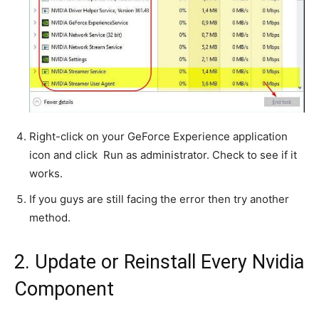
Right-click on your GeForce Experience application
icon and click Run as administrator. Check to see if it
works.
If you guys are still facing the error then try another
method.
2. Update or Reinstall Every Nvidia
Component