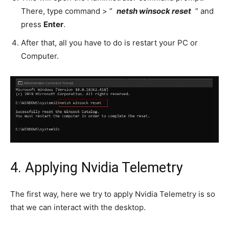
There, type command > ”
netsh winsock reset
” and
press
Enter
.
After that, all you have to do is restart your PC or
Computer.
4. Applying Nvidia Telemetry
The first way, here we try to apply Nvidia Telemetry is so
that we can interact with the desktop.