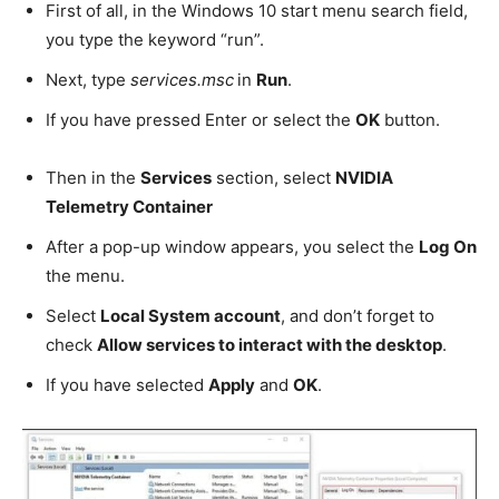
First of all, in the Windows 10 start menu search field,
you type the keyword “run”.
Next, type
services.msc
in
Run
.
If you have pressed Enter or select the
OK
button.
Then in the
Services
section, select
NVIDIA
Telemetry Container
After a pop-up window appears, you select the
Log On
the menu.
Select
Local System account
, and don’t forget to
check
Allow services to interact with the desktop
.
If you have selected
Apply
and
OK
.