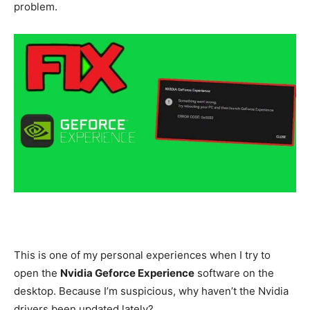
problem.
This is one of my personal experiences when I try to
open the
Nvidia Geforce Experience
software on the
desktop. Because I’m suspicious, why haven’t the Nvidia
drivers been updated lately?