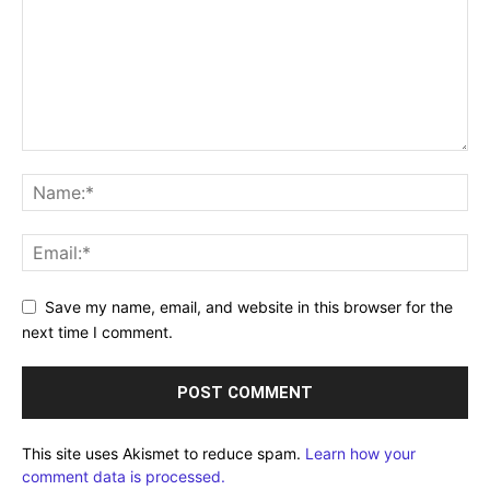
Save my name, email, and website in this browser for the
next time I comment.
This site uses Akismet to reduce spam.
Learn how your
comment data is processed.