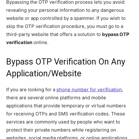
Bypassing the OTP verification process lets you avoid
revealing your personal information to any dangerous
website or app controlled by a spammer. If you wish to
skip the OTP verification procedure, you must go to a
third-party website that offers a solution to
bypass OTP
verification
online.
Bypass OTP Verification On Any
Application/Website
If you are looking for a
phone number for verification
,
there are several online platforms and mobile
applications that provide temporary or virtual numbers
for receiving OTPs and SMS verification codes. These
services are commonly used by people who want to
protect their private numbers while registering on
websites, social media platforms, or online applications.