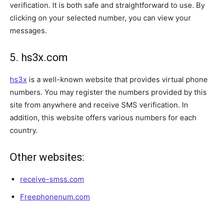
verification. It is both safe and straightforward to use. By
clicking on your selected number, you can view your
messages.
5. hs3x.com
hs3x
is a well-known website that provides virtual phone
numbers. You may register the numbers provided by this
site from anywhere and receive SMS verification. In
addition, this website offers various numbers for each
country.
Other websites:
receive-smss.com
Freephonenum.com