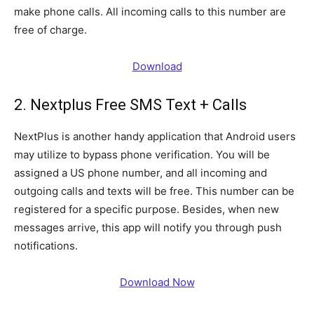
make phone calls. All incoming calls to this number are
free of charge.
Download
2. Nextplus Free SMS Text + Calls
NextPlus is another handy application that Android users
may utilize to bypass phone verification. You will be
assigned a US phone number, and all incoming and
outgoing calls and texts will be free. This number can be
registered for a specific purpose. Besides, when new
messages arrive, this app will notify you through push
notifications.
Download Now