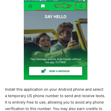
Install this application on your Android phone and select
a temporary US phone number to send and receive texts.
It is entirely free to use, allowing you to avoid any phone
verification to this number. You may also earn credits to