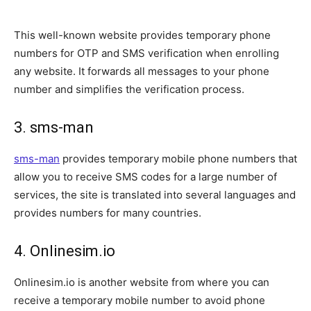
This well-known website provides temporary phone
numbers for OTP and SMS verification when enrolling
any website. It forwards all messages to your phone
number and simplifies the verification process.
3. sms-man
sms-man
provides temporary mobile phone numbers that
allow you to receive SMS codes for a large number of
services, the site is translated into several languages and
provides numbers for many countries.
4. Onlinesim.io
Onlinesim.io is another website from where you can
receive a temporary mobile number to avoid phone