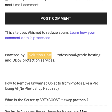
next time I comment.
This site uses Akismet to reduce spam.
Learn how your
comment data is processed.
Powered by
Evolution Host
: Professional-grade hosting
and DDoS protection services.
How to Remove Unwanted Objects from Photos Like a Pro
Using AI (No Photoshop Required)
What is the Sertexity SRTXBOOST™ swap protocol?
Sertexity Achieves Record Investor Payouts in May