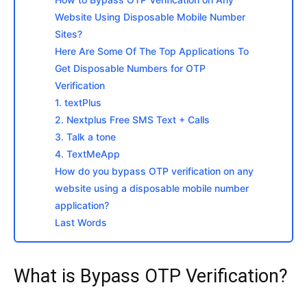
Website Using Disposable Mobile Number
Sites?
Here Are Some Of The Top Applications To
Get Disposable Numbers for OTP
Verification
1. textPlus
2. Nextplus Free SMS Text + Calls
3. Talk a tone
4. TextMeApp
How do you bypass OTP verification on any
website using a disposable mobile number
application?
Last Words
What is Bypass OTP Verification?