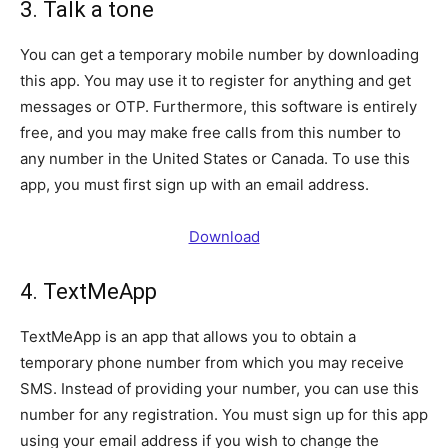
3. Talk a tone
You can get a temporary mobile number by downloading
this app. You may use it to register for anything and get
messages or OTP. Furthermore, this software is entirely
free, and you may make free calls from this number to
any number in the United States or Canada. To use this
app, you must first sign up with an email address.
Download
4. TextMeApp
TextMeApp is an app that allows you to obtain a
temporary phone number from which you may receive
SMS. Instead of providing your number, you can use this
number for any registration. You must sign up for this app
using your email address if you wish to change the