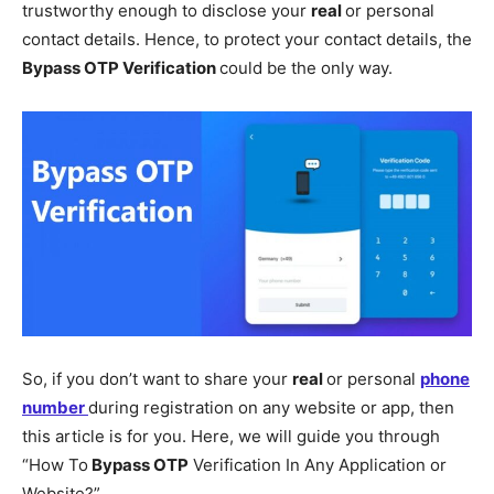
trustworthy enough to disclose your
real
or personal
contact details. Hence, to protect your contact details, the
Bypass OTP Verification
could be the only way.
So, if you don’t want to share your
real
or personal
phone
number
during registration on any website or app, then
this article is for you. Here, we will guide you through
“How To
Bypass OTP
Verification In Any Application or
Website?”