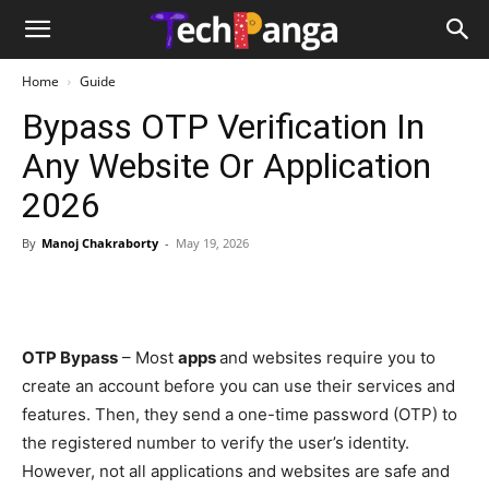
Home
Guide
Bypass OTP Verification In
Any Website Or Application
2026
By
Manoj Chakraborty
-
May 19, 2026
OTP Bypass
– Most
apps
and websites require you to
create an account before you can use their services and
features. Then, they send a one-time password (OTP) to
the registered number to verify the user’s identity.
However, not all applications and websites are safe and