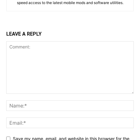
speed access to the latest mobile mods and software utilities.
LEAVE A REPLY
Save my name, email, and website in this browser for the