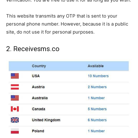
This website transmits any OTP that is sent to your
personal phone number. However, because it is a public
site, do not use it for personal purposes.
2. Receivesms.co