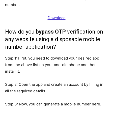
number.
Download
How
do you
bypass OTP
verification on
any website using a disposable mobile
number application
?
Step 1: First, you need to download your desired app
from the above list on your android phone and then
install it.
Step 2: Open the app and create an account by filling in
all the required details.
Step 3: Now, you can generate a mobile number here.