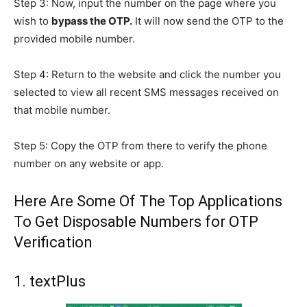
Step 3: Now, input the number on the page where you
wish to
bypass the OTP.
It will now send the OTP to the
provided mobile number.
Step 4: Return to the website and click the number you
selected to view all recent SMS messages received on
that mobile number.
Step 5: Copy the OTP from there to verify the phone
number on any website or app.
Here Are Some Of The Top Applications
To Get Disposable Numbers for OTP
Verification
1. textPlus