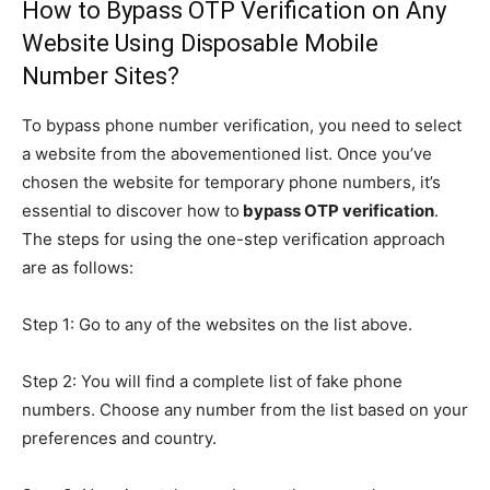
How to Bypass OTP Verification on Any
Website Using Disposable Mobile
Number Sites?
To bypass phone number verification, you need to select
a website from the abovementioned list. Once you’ve
chosen the website for temporary phone numbers, it’s
essential to discover how to
bypass OTP verification
.
The steps for using the one-step verification approach
are as follows:
Step 1: Go to any of the websites on the list above.
Step 2: You will find a complete list of fake phone
numbers. Choose any number from the list based on your
preferences and country.