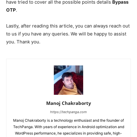
have tried to cover all the possible points details
Bypass
OTP
.
Lastly, after reading this article, you can always reach out
to us if you have any queries. We will be happy to assist
you. Thank you.
Manoj Chakraborty
https://techpanga.com
Manoj Chakraborty is a technology enthusiast and the founder of
TechPanga. With years of experience in Android optimization and
WordPress performance, he specializes in providing safe, high-