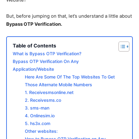
But, before jumping on that, let’s understand a little about
Bypass OTP Verification.
Table of Contents
What is Bypass OTP Verification?
Bypass OTP Verification On Any
Application/Website
Here Are Some Of The Top Websites To Get
Those Alternate Mobile Numbers
1. Receivesmsonline.net
2. Receivesms.co
3. sms-man
4. Onlinesim.io
5. hs3x.com
Other websites:
How to Bypass OTP Verification on Any