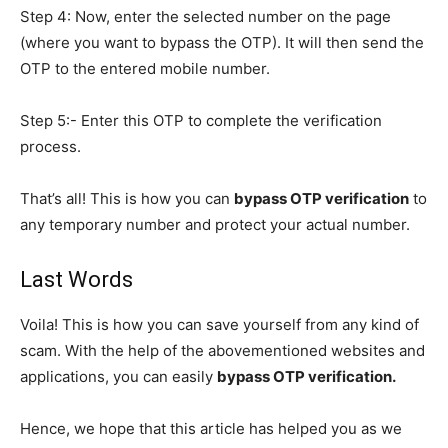
Step 4: Now, enter the selected number on the page
(where you want to bypass the OTP). It will then send the
OTP to the entered mobile number.
Step 5:- Enter this OTP to complete the verification
process.
That’s all! This is how you can
bypass OTP verification
to
any temporary number and protect your actual number.
Last Words
Voila! This is how you can save yourself from any kind of
scam. With the help of the abovementioned websites and
applications, you can easily
bypass OTP verification.
Hence, we hope that this article has helped you as we