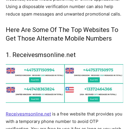
Using a disposable verification number can also help
reduce spam messages and unwanted promotional calls.
Here Are Some Of The Top Websites To
Get Those Alternate Mobile Numbers
1. Receivesmsonline.net
Receivesmsonline.net
is a free website that provides you
with a temporary phone number to avoid OTP
verification. You are free to use it for as long as you wish.