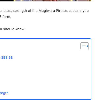
 latest strength of the Mugiwara Pirates captain, you
5 form.
you should know.
on SBS 98
rength