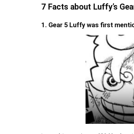
7 Facts about Luffy’s Gea
1. Gear 5 Luffy was first ment