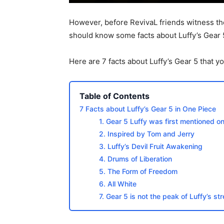
However, before RevivaL friends witness the
should know some facts about Luffy’s Gear 
Here are 7 facts about Luffy’s Gear 5 that 
Table of Contents
7 Facts about Luffy’s Gear 5 in One Piece
1. Gear 5 Luffy was first mentioned 
2. Inspired by Tom and Jerry
3. Luffy’s Devil Fruit Awakening
4. Drums of Liberation
5. The Form of Freedom
6. All White
7. Gear 5 is not the peak of Luffy’s st