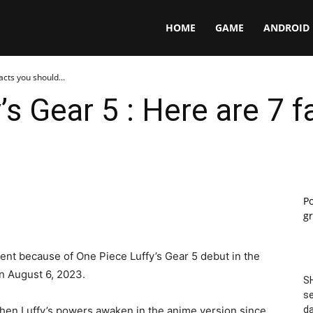
Panga
HOME
GAME
ANDROID
acts you should...
’s Gear 5 : Here are 7 
P
gr
ment because of One Piece Luffy’s Gear 5 debut in the
on August 6, 2023.
SH
se
en Luffy’s powers awaken in the anime version since
da