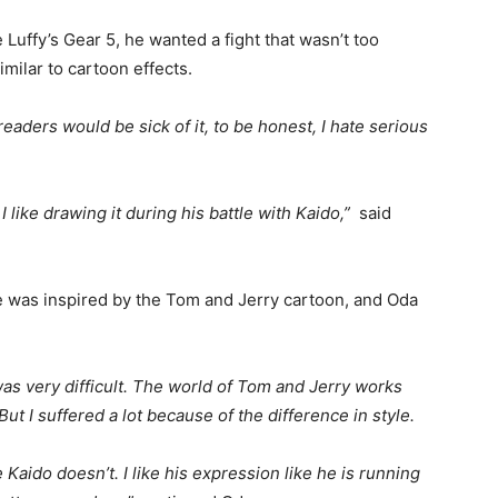
uffy’s Gear 5, he wanted a fight that wasn’t too
milar to cartoon effects.
aders would be sick of it, to be honest, I hate serious
 like drawing it during his battle with Kaido,”
said
tle was inspired by the Tom and Jerry cartoon, and Oda
was very difficult. The world of Tom and Jerry works
t I suffered a lot because of the difference in style.
 Kaido doesn’t. I like his expression like he is running