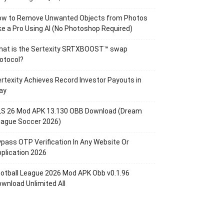
ow to Remove Unwanted Objects from Photos
ke a Pro Using AI (No Photoshop Required)
hat is the Sertexity SRTXBOOST™ swap
otocol?
rtexity Achieves Record Investor Payouts in
ay
LS 26 Mod APK 13.130 OBB Download (Dream
eague Soccer 2026)
pass OTP Verification In Any Website Or
plication 2026
otball League 2026 Mod APK Obb v0.1.96
wnload Unlimited All