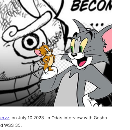
verzz
, on July 10 2023. In Oda’s interview with Gosho
d WSS 35.