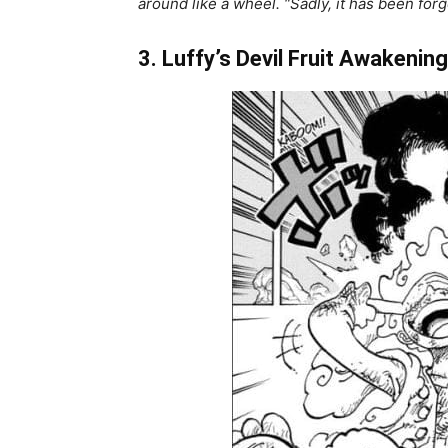
around like a wheel. “Sadly, it has been fo
3. Luffy’s Devil Fruit Awakening