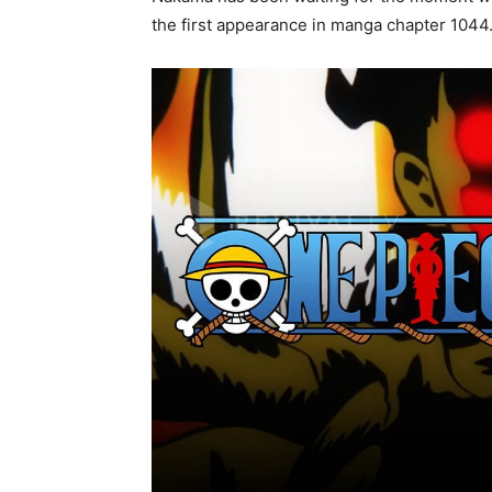
the first appearance in manga chapter 1044