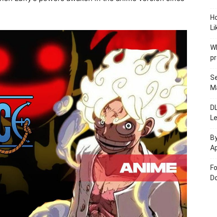
.
H
Li
W
pr
Se
M
D
L
By
Ap
Fo
Do