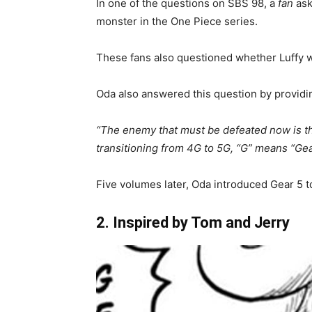
In one of the questions on SBS 98, a
fan
ask
monster in the One Piece series.
These fans also questioned whether Luffy w
Oda also answered this question by providi
“The enemy that must be defeated now is the
transitioning from 4G to 5G, “G” means “Gea
Five volumes later, Oda introduced Gear 5 t
2. Inspired by Tom and Jerry