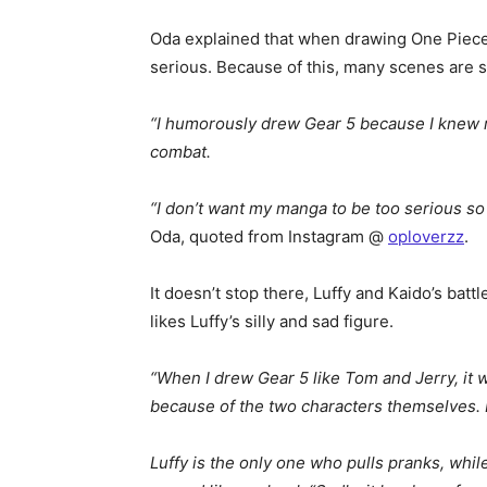
Oda explained that when drawing One Piece L
serious. Because of this, many scenes are si
“I humorously drew Gear 5 because I knew re
combat.
“I don’t want my manga to be too serious so I
Oda, quoted from Instagram @
oploverzz
.
It doesn’t stop there, Luffy and Kaido’s bat
likes Luffy’s silly and sad figure.
“When I drew Gear 5 like Tom and Jerry, it 
because of the two characters themselves. Bu
Luffy is the only one who pulls pranks, while