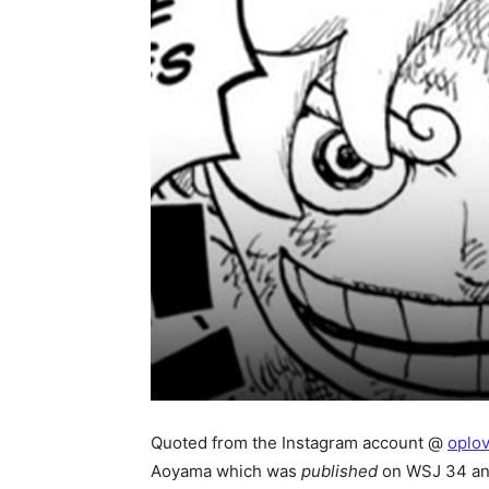
Quoted from the Instagram account @
oplo
Aoyama which was
published
on WSJ 34 an