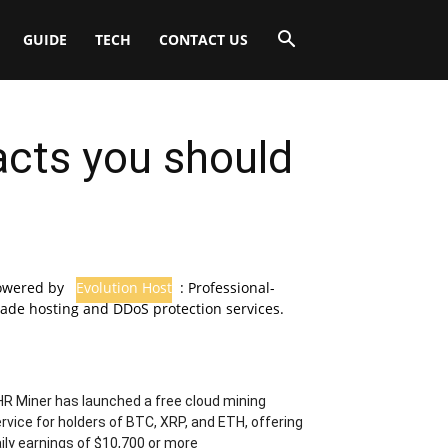
GUIDE
TECH
CONTACT US
facts you should
owered by
Evolution Host
: Professional-
ade hosting and DDoS protection services.
R Miner has launched a free cloud mining
rvice for holders of BTC, XRP, and ETH, offering
ily earnings of $10,700 or more