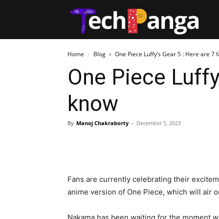
Tech
Home
Blog
One Piece Luffy’s Gear 5 : Here are 7 f
One Piece Luffy
know
By
Manoj Chakraborty
-
December 5, 2023
Fans are currently celebrating their excite
anime version of One Piece, which will air 
Nakama has been waiting for the moment wh