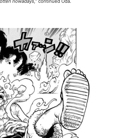
rgotten nowadays,”
continued Oda.