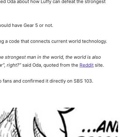
ed Oda about how Luffy can defeat the strongest
ould have Gear 5 or not.
ng a code that connects current world technology.
 strongest man in the world, the world is also
r”, right?”
said Oda, quoted from the
Reddit
site.
o fans and confirmed it directly on SBS 103.