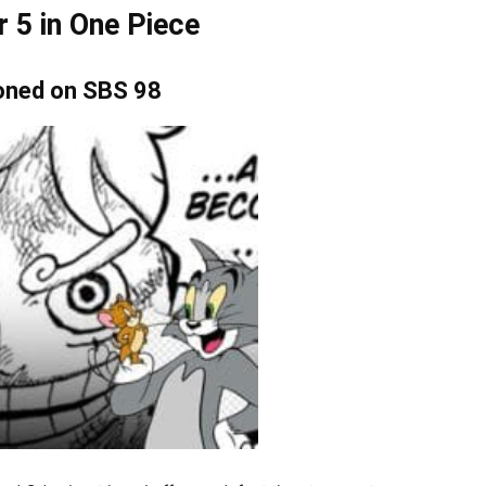
r 5 in One Piece
ioned on SBS 98