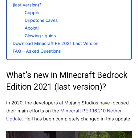
(last version)?
Copper
Dripstone caves
Axolotl
Glowing squids
Download Minecraft PE 2021 Last Version
FAQ – Asked Questions
What’s new in Minecraft Bedrock
Edition 2021 (last version)?
In 2020, the developers at Mojang Studios have focused
their main efforts on the
Minecraft PE 1.16.210 Nether
Update
. Hell has been completely changed in this update.