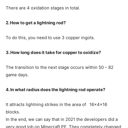
There are 4 oxidation stages in total.
2. How to get a lightning rod?
To do this, you need to use 3 copper ingots.
3. How long does it take for copper to oxidize?
The transition to the next stage occurs within 50 – 82
game days.
4. In what radius does the lightning rod operate?
It attracts lightning strikes in the area of 16x4x16
blocks.
In the end, we can say that in 2021 the developers did a
very good job on Minecraft PE. They completely changed