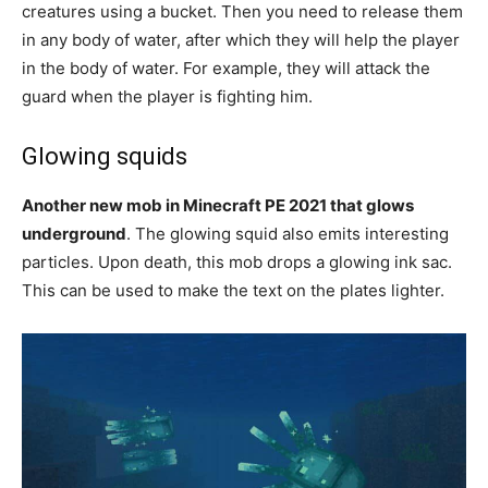
creatures using a bucket. Then you need to release them
in any body of water, after which they will help the player
in the body of water. For example, they will attack the
guard when the player is fighting him.
Glowing squids
Another new mob in Minecraft PE 2021 that glows
underground
. The glowing squid also emits interesting
particles. Upon death, this mob drops a glowing ink sac.
This can be used to make the text on the plates lighter.