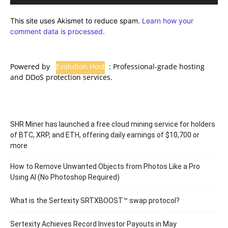
This site uses Akismet to reduce spam.
Learn how your
comment data is processed.
Powered by
Evolution Host
: Professional-grade hosting
and DDoS protection services.
SHR Miner has launched a free cloud mining service for holders
of BTC, XRP, and ETH, offering daily earnings of $10,700 or
more
How to Remove Unwanted Objects from Photos Like a Pro
Using AI (No Photoshop Required)
What is the Sertexity SRTXBOOST™ swap protocol?
Sertexity Achieves Record Investor Payouts in May