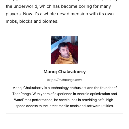
the underworld, which has become boring for many
players. Now it’s a whole new dimension with its own
mobs, blocks and biomes.
Manoj Chakraborty
https://techpanga.com
Manoj Chakraborty is a technology enthusiast and the founder of
TechPanga. With years of experience in Android optimization and
WordPress performance, he specializes in providing safe, high-
speed access to the latest mobile mods and software utilities.