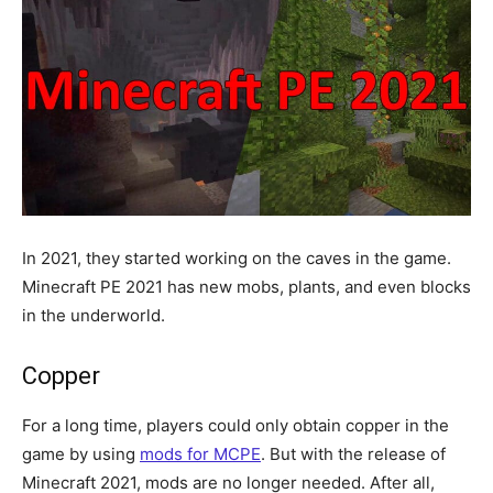
In 2021, they started working on the caves in the game.
Minecraft PE 2021 has new mobs, plants, and even blocks
in the underworld.
Copper
For a long time, players could only obtain copper in the
game by using
mods for MCPE
. But with the release of
Minecraft 2021, mods are no longer needed. After all,