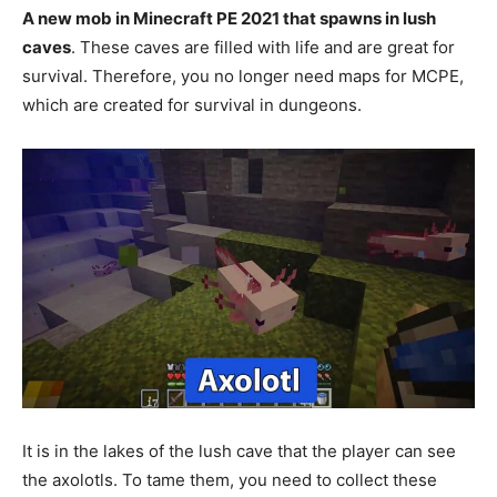
A new mob in Minecraft PE 2021 that spawns in lush
caves
. These caves are filled with life and are great for
survival. Therefore, you no longer need maps for MCPE,
which are created for survival in dungeons.
It is in the lakes of the lush cave that the player can see
the axolotls. To tame them, you need to collect these