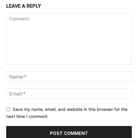
LEAVE A REPLY
Save my name, email, and website in this browser for the
next time I comment.