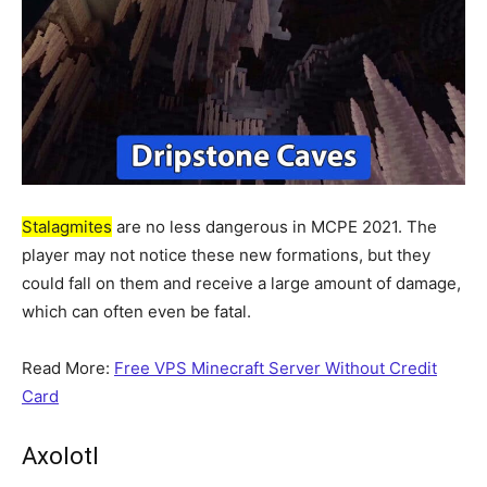
Stalagmites
are no less dangerous in MCPE 2021. The
player may not notice these new formations, but they
could fall on them and receive a large amount of damage,
which can often even be fatal.
Read More:
Free VPS Minecraft Server Without Credit
Card
Axolotl