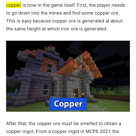
copper
is now in the game itself. First, the player needs
to go down into the mines and find some copper ore.
This is easy because copper ore is generated at about
the same height at which iron ore is generated.
After that, the copper ore must be smelted to obtain a
copper ingot. From a copper ingot in MCPE 2021, the