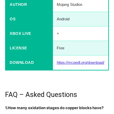
AUTHOR
Mojang Studios
OS
Android
XBOX LIVE
+
LICENSE
Free
DOWNLOAD
https://mcpedl.org/download/
FAQ – Asked Questions
1.How many oxidation stages do copper blocks have?