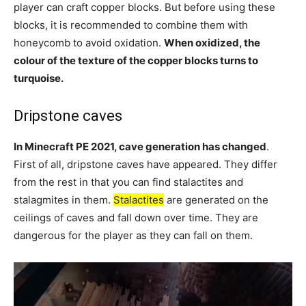
player can craft copper blocks. But before using these
blocks, it is recommended to combine them with
honeycomb to avoid oxidation.
When oxidized, the
colour of the texture of the copper blocks turns to
turquoise.
Dripstone caves
In Minecraft PE 2021, cave generation has changed
.
First of all, dripstone caves have appeared. They differ
from the rest in that you can find stalactites and
stalagmites in them.
Stalactites
are generated on the
ceilings of caves and fall down over time. They are
dangerous for the player as they can fall on them.