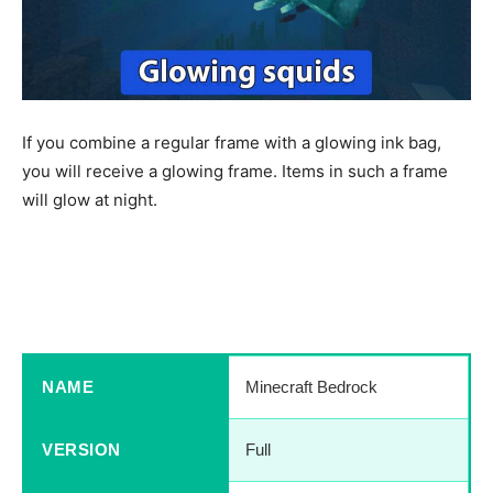
If you combine a regular frame with a glowing ink bag,
you will receive a glowing frame. Items in such a frame
will glow at night.
Download Minecraft PE 2021
Last Version
NAME
Minecraft Bedrock
VERSION
Full