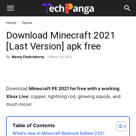
Home
Game
Download Minecraft 2021
[Last Version] apk free
By
Manoj Chakraborty
-
March 19, 2021
Download
Minecraft PE 2021 for free with a working
Xbox Live
: copper, lightning rod, glowing squids, and
much more!
Table of Contents
What’s new in Minecraft Bedrock Edition 2021