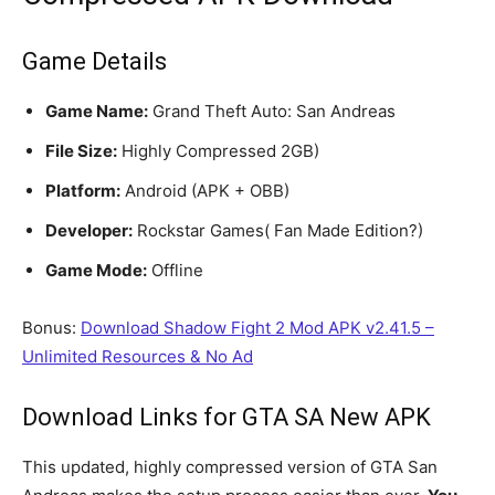
Game Details
Game Name:
Grand Theft Auto: San Andreas
File Size:
Highly Compressed 2GB)
Platform:
Android (APK + OBB)
Developer:
Rockstar Games( Fan Made Edition?)
Game Mode:
Offline
Bonus:
Download Shadow Fight 2 Mod APK v2.41.5 –
Unlimited Resources & No Ad
Download Links for GTA SA New APK
This updated, highly compressed version of GTA San