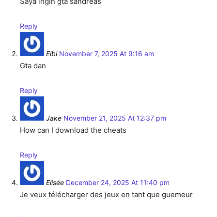
Saya ingin gta sandreas
Reply
Elbi
November 7, 2025 At 9:16 am
Gta dan
Reply
Jake
November 21, 2025 At 12:37 pm
How can I download the cheats
Reply
Elisée
December 24, 2025 At 11:40 pm
Je veux télécharger des jeux en tant que guemeur