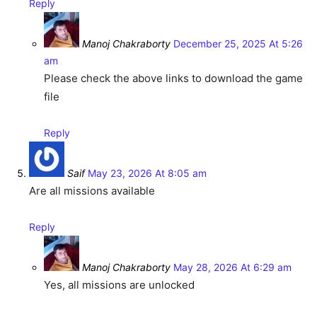
Reply
Manoj Chakraborty
December 25, 2025 At 5:26
am
Please check the above links to download the game
file
Reply
Saif
May 23, 2026 At 8:05 am
Are all missions available
Reply
Manoj Chakraborty
May 28, 2026 At 6:29 am
Yes, all missions are unlocked