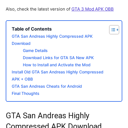
Also, check the latest version of
GTA 3 Mod APK OBB
Table of Contents
GTA San Andreas Highly Compressed APK
Download
Game Details
Download Links for GTA SA New APK
How to Install and Activate the Mod
Install Old GTA San Andreas Highly Compressed
APK + OBB
GTA San Andreas Cheats for Android
Final Thoughts
GTA San Andreas Highly
Compressed APK Download