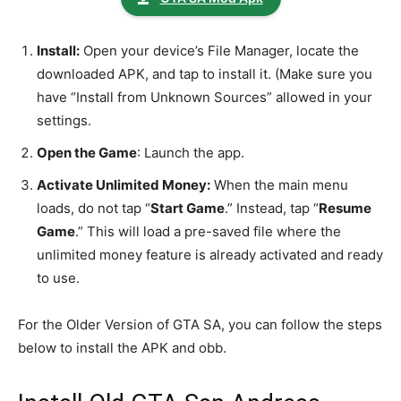
Install:
Open your device’s File Manager, locate the
downloaded APK, and tap to install it. (Make sure you
have “Install from Unknown Sources” allowed in your
settings.
Open the Game
: Launch the app.
Activate Unlimited Money:
When the main menu
loads, do not tap “
Start Game
.” Instead, tap “
Resume
Game
.” This will load a pre-saved file where the
unlimited money feature is already activated and ready
to use.
For the Older Version of GTA SA, you can follow the steps
below to install the APK and obb.