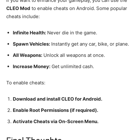
If you want to enhance your gameplay, you can use the
CLEO Mod
to enable cheats on Android. Some popular
cheats include:
Infinite Health:
Never die in the game.
Spawn Vehicles:
Instantly get any car, bike, or plane.
All Weapons:
Unlock all weapons at once.
Increase Money:
Get unlimited cash.
To enable cheats:
Download and install CLEO for Android.
Enable Root Permissions (if required).
Activate Cheats via On-Screen Menu.