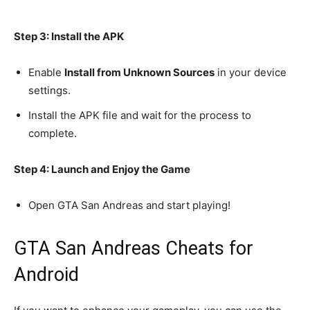
Step 3: Install the APK
Enable
Install from Unknown Sources
in your device
settings.
Install the APK file and wait for the process to
complete.
Step 4: Launch and Enjoy the Game
Open GTA San Andreas and start playing!
GTA San Andreas Cheats for
Android