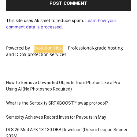
This site uses Akismet to reduce spam.
Learn how your
comment data is processed.
Powered by
Evolution Host
: Professional-grade hosting
and DDoS protection services.
How to Remove Unwanted Objects from Photos Like a Pro
Using AI (No Photoshop Required)
What is the Sertexity SRTXBOOST™ swap protocol?
Sertexity Achieves Record Investor Payouts in May
DLS 26 Mod APK 13.130 OBB Download (Dream League Soccer
2026)