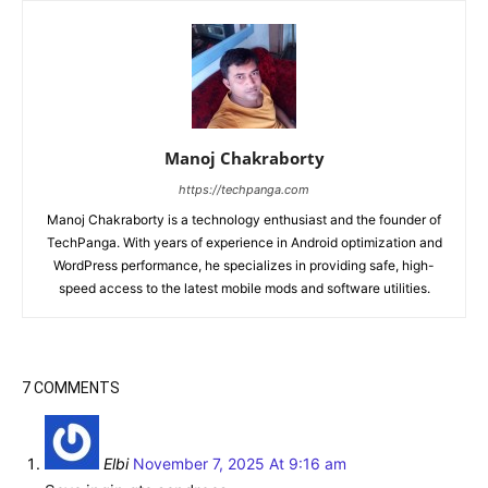
Manoj Chakraborty
https://techpanga.com
Manoj Chakraborty is a technology enthusiast and the founder of
TechPanga. With years of experience in Android optimization and
WordPress performance, he specializes in providing safe, high-
speed access to the latest mobile mods and software utilities.
7 COMMENTS
Elbi
November 7, 2025 At 9:16 am