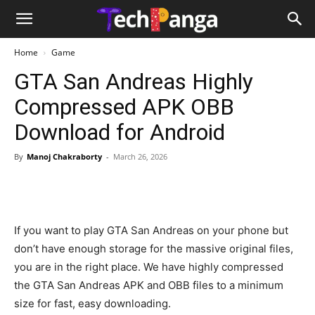
Home
Game
GTA San Andreas Highly
Compressed APK OBB
Download for Android
By
Manoj Chakraborty
-
March 26, 2026
If you want to play GTA San Andreas on your phone but
don’t have enough storage for the massive original files,
you are in the right place. We have highly compressed
the GTA San Andreas APK and OBB files to a minimum
size for fast, easy downloading.