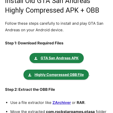
Install Old GTA San Andreas
Highly Compressed APK + OBB
Follow these steps carefully to install and play GTA San
Andreas on your Android device.
Step 1: Download Required Files
GTA San Andreas APK
.
Highly Compressed OBB File
Step 2: Extract the OBB File
Use a file extractor like
ZArchiver
or
RAR
.
Move the extracted
com.rockstargames.gtasa
folder