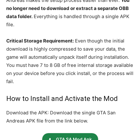
Andreas makes the setup process easier than ever.
You
no longer need to download or extract a separate OBB
data folder.
Everything is handled through a single APK
file.
Critical Storage Requirement:
Even though the initial
download is highly compressed to save your data, the
game will automatically unpack itself during installation.
You must have 7 to 8 GB of free internal storage available
on your device before you click install, or the process will
fail.
How to Install and Activate the Mod
Download the APK: Download the single GTA San
Andreas APK file from the link below.
GTA SA Mod Apk