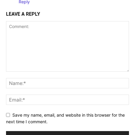
Reply
LEAVE A REPLY
Save my name, email, and website in this browser for the
next time I comment.