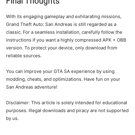
Final Thoughts
With its engaging gameplay and exhilarating missions,
Grand Theft Auto: San Andreas is still regarded as a
classic. For a seamless installation, carefully follow the
instructions if you want a highly compressed APK + OBB
version. To protect your device, only download from
reliable sources.
You can improve your GTA SA experience by using
modding, cheats, and optimizations. Have fun on your
San Andreas adventure!
Disclaimer: This article is solely intended for educational
purposes. Illegal downloads and piracy are not supported
by us.