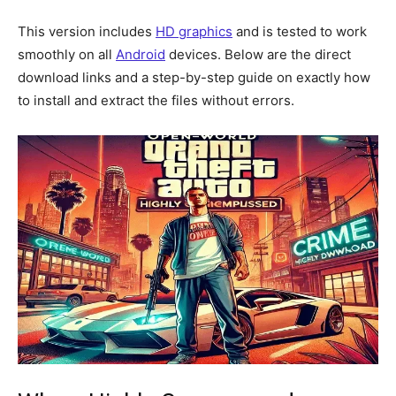
This version includes
HD graphics
and is tested to work
smoothly on all
Android
devices. Below are the direct
download links and a step-by-step guide on exactly how
to install and extract the files without errors.