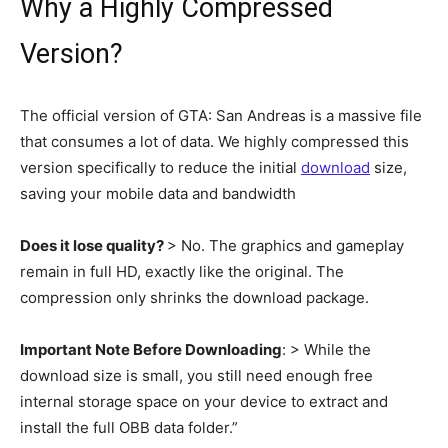
Why a Highly Compressed
Version?
The official version of GTA: San Andreas is a massive file
that consumes a lot of data. We highly compressed this
version specifically to reduce the initial
download
size,
saving your mobile data and bandwidth
Does it lose quality?
> No. The graphics and gameplay
remain in full HD, exactly like the original. The
compression only shrinks the download package.
Important Note Before Downloading
: > While the
download size is small, you still need enough free
internal storage space on your device to extract and
install the full OBB data folder.”