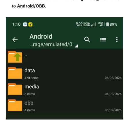
to
Android/OBB
.