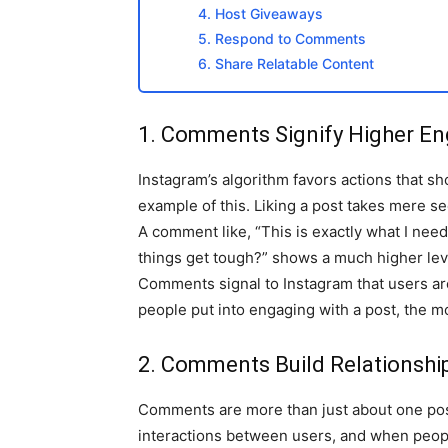
4. Host Giveaways
5. Respond to Comments
6. Share Relatable Content
1. Comments Signify Higher E
Instagram’s algorithm favors actions that
example of this. Liking a post takes mere 
A comment like, “This is exactly what I ne
things get tough?” shows a much higher lev
Comments signal to Instagram that users are
people put into engaging with a post, the mo
2. Comments Build Relationship
Comments are more than just about one post;
interactions between users, and when peopl