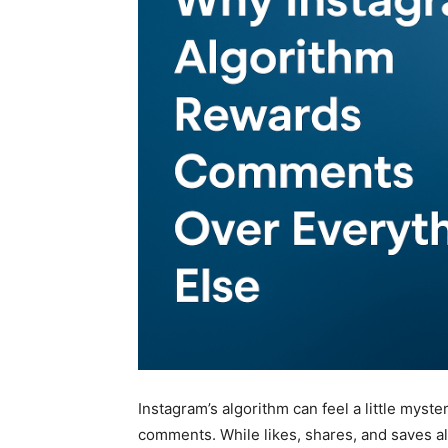
Instagram’s algorithm can feel a little myster
comments. While likes, shares, and saves all 