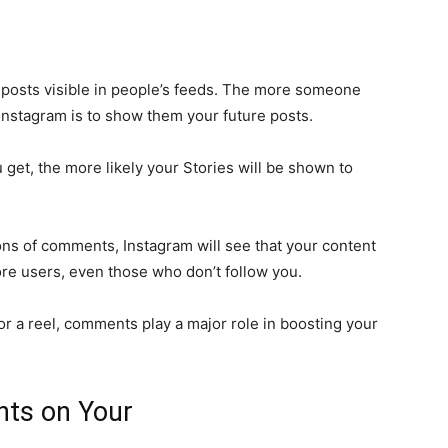
osts visible in people’s feeds. The more someone
 Instagram is to show them your future posts.
et, the more likely your Stories will be shown to
tons of comments, Instagram will see that your content
ore users, even those who don’t follow you.
or a reel, comments play a major role in boosting your
ts on Your