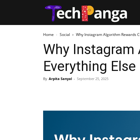
Tech
Home
Social
Why Instagram Algorithm Rewards C
Why Instagram
Everything Else
By
Arpita Sanyal
-
September 25, 2025