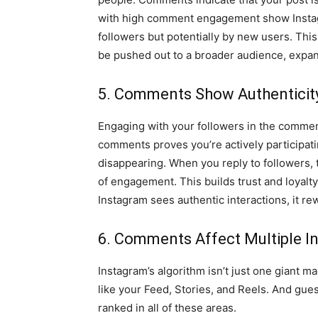
with high comment engagement show Instagr
followers but potentially by new users. Thi
be pushed out to a broader audience, expan
5. Comments Show Authenticity
Engaging with your followers in the commen
comments proves you’re actively participati
disappearing. When you reply to followers, 
of engagement. This builds trust and loyalt
Instagram sees authentic interactions, it re
6. Comments Affect Multiple I
Instagram’s algorithm isn’t just one giant ma
like your Feed, Stories, and Reels. And gue
ranked in all of these areas.