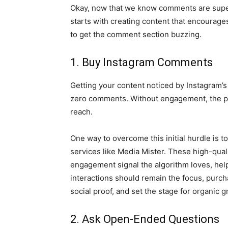
Okay, now that we know comments are super 
starts with creating content that encoura
to get the comment section buzzing.
1. Buy Instagram Comments
Getting your content noticed by Instagram’s
zero comments. Without engagement, the plat
reach.
One way to overcome this initial hurdle is t
services like Media Mister. These high-qual
engagement signal the algorithm loves, helpi
interactions should remain the focus, pur
social proof, and set the stage for organic g
2. Ask Open-Ended Questions