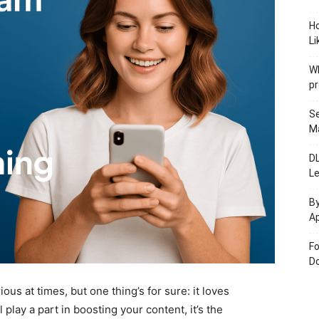
H
Li
W
pr
Se
M
D
L
By
Ap
Fo
Do
ious at times, but one thing’s for sure: it loves
play a part in boosting your content, it’s the