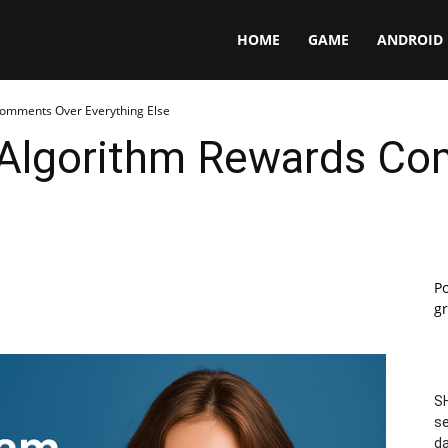
Panga
HOME
GAME
ANDROID
omments Over Everything Else
 Algorithm Rewards C
P
gr
SH
se
da