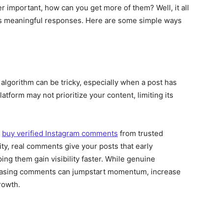
important, how can you get more of them? Well, it all
ges meaningful responses. Here are some simple ways
 algorithm can be tricky, especially when a post has
form may not prioritize your content, limiting its
o
buy verified Instagram comments
from trusted
ity, real comments give your posts that early
ng them gain visibility faster. While genuine
chasing comments can jumpstart momentum, increase
rowth.