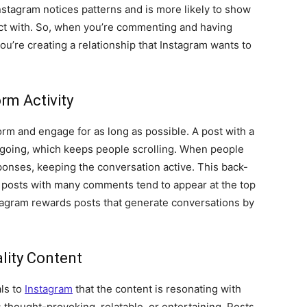
Instagram notices patterns and is more likely to show
act with. So, when you’re commenting and having
u’re creating a relationship that Instagram wants to
rm Activity
orm and engage for as long as possible. A post with a
 going, which keeps people scrolling. When people
ponses, keeping the conversation active. This back-
d posts with many comments tend to appear at the top
stagram rewards posts that generate conversations by
lity Content
als to
Instagram
that the content is resonating with
 thought-provoking, relatable, or entertaining. Posts