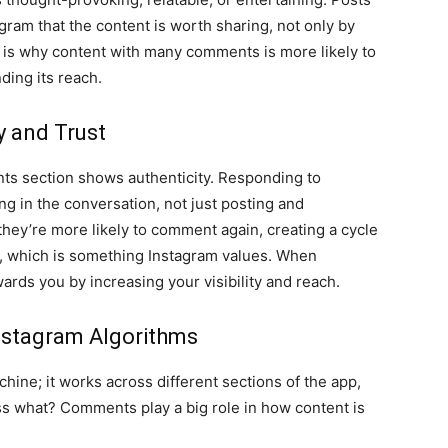
am that the content is worth sharing, not only by
s is why content with many comments is more likely to
ding its reach.
 and Trust
ts section shows authenticity. Responding to
ng in the conversation, not just posting and
they’re more likely to comment again, creating a cycle
y, which is something Instagram values. When
wards you by increasing your visibility and reach.
nstagram Algorithms
chine; it works across different sections of the app,
ss what? Comments play a big role in how content is