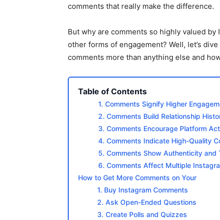
comments that really make the difference.
But why are comments so highly valued by
other forms of engagement? Well, let’s dive
comments more than anything else and how 
Table of Contents
1. Comments Signify Higher Engagem
2. Comments Build Relationship Histo
3. Comments Encourage Platform Acti
4. Comments Indicate High-Quality C
5. Comments Show Authenticity and 
6. Comments Affect Multiple Instagr
How to Get More Comments on Your
1. Buy Instagram Comments
2. Ask Open-Ended Questions
3. Create Polls and Quizzes