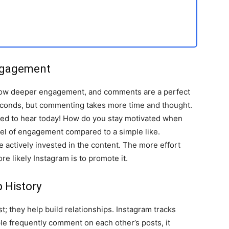
ngagement
 show deeper engagement, and comments are a perfect
seconds, but commenting takes more time and thought.
eded to hear today! How do you stay motivated when
el of engagement compared to a simple like.
 actively invested in the content. The more effort
re likely Instagram is to promote it.
 History
 they help build relationships. Instagram tracks
e frequently comment on each other’s posts, it