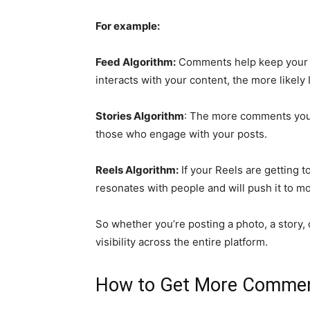
For example:
Feed Algorithm:
Comments help keep your p
interacts with your content, the more likely
Stories Algorithm
: The more comments you g
those who engage with your posts.
Reels Algorithm:
If your Reels are getting 
resonates with people and will push it to m
So whether you’re posting a photo, a story, 
visibility across the entire platform.
How to Get More Commen