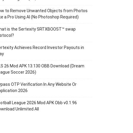
ow to Remove Unwanted Objects from Photos
ke a Pro Using AI (No Photoshop Required)
hat is the Sertexity SRTXBOOST™ swap
otocol?
rtexity Achieves Record Investor Payouts in
ay
LS 26 Mod APK 13.130 OBB Download (Dream
eague Soccer 2026)
pass OTP Verification In Any Website Or
plication 2026
otball League 2026 Mod APK Obb v0.1.96
wnload Unlimited All