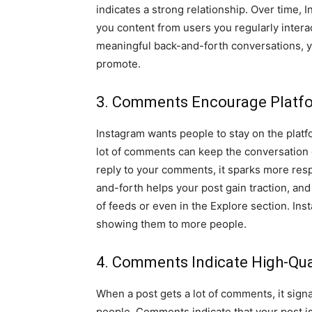
indicates a strong relationship. Over time, 
you content from users you regularly inter
meaningful back-and-forth conversations, yo
promote.
3. Comments Encourage Platfo
Instagram wants people to stay on the platf
lot of comments can keep the conversation
reply to your comments, it sparks more res
and-forth helps your post gain traction, an
of feeds or even in the Explore section. In
showing them to more people.
4. Comments Indicate High-Qua
When a post gets a lot of comments, it sign
people. Comments indicate that your post is