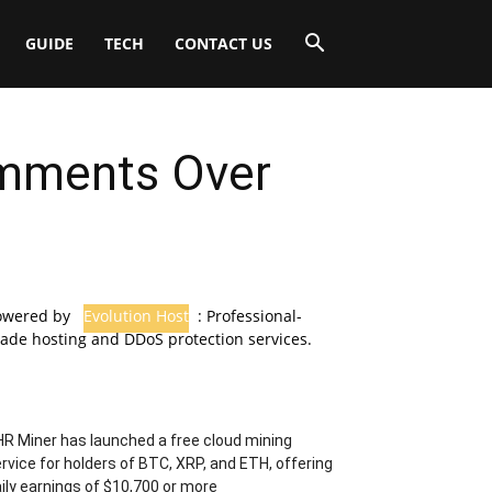
GUIDE
TECH
CONTACT US
omments Over
owered by
Evolution Host
: Professional-
ade hosting and DDoS protection services.
R Miner has launched a free cloud mining
rvice for holders of BTC, XRP, and ETH, offering
ily earnings of $10,700 or more