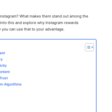
 Instagram? What makes them stand out among the
 into this and explore why Instagram rewards
you can use that to your advantage.
ent
ry
vity
ontent
Trust
am Algorithms