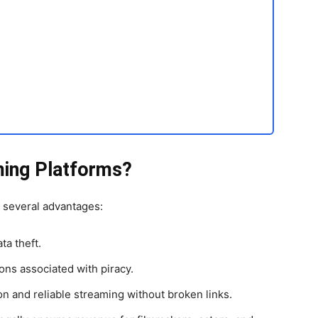
ing Platforms?
s several advantages:
ta theft.
ons associated with piracy.
on and reliable streaming without broken links.