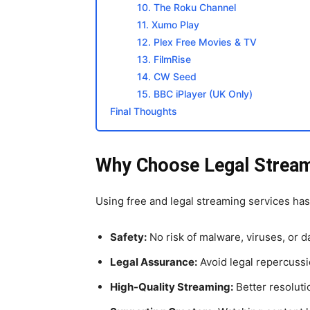
10. The Roku Channel
11. Xumo Play
12. Plex Free Movies & TV
13. FilmRise
14. CW Seed
15. BBC iPlayer (UK Only)
Final Thoughts
Why Choose Legal Stream
Using free and legal streaming services ha
Safety:
No risk of malware, viruses, or da
Legal Assurance:
Avoid legal repercussi
High-Quality Streaming:
Better resoluti