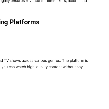
egally ensures revenue for filmmakers, actors, and
ing Platforms
and TV shows across various genres. The platform is
 you can watch high-quality content without any