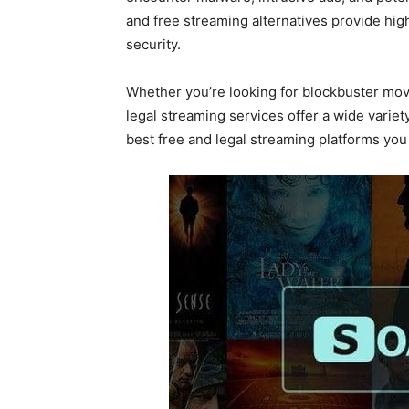
and free streaming alternatives provide hi
security.
Whether you’re looking for blockbuster mov
legal streaming services offer a wide variet
best free and legal streaming platforms yo