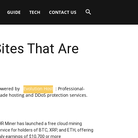
GUIDE
TECH
CONTACT US
ites That Are
owered by
Evolution Host
: Professional-
ade hosting and DDoS protection services.
R Miner has launched a free cloud mining
rvice for holders of BTC, XRP, and ETH, offering
ily earnings of $10,700 or more