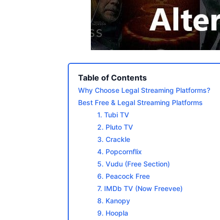
Table of Contents
Why Choose Legal Streaming Platforms?
Best Free & Legal Streaming Platforms
1. Tubi TV
2. Pluto TV
3. Crackle
4. Popcornflix
5. Vudu (Free Section)
6. Peacock Free
7. IMDb TV (Now Freevee)
8. Kanopy
9. Hoopla