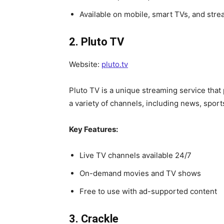
Available on mobile, smart TVs, and str
2. Pluto TV
Website:
pluto.tv
Pluto TV is a unique streaming service that
a variety of channels, including news, sports
Key Features:
Live TV channels available 24/7
On-demand movies and TV shows
Free to use with ad-supported content
3. Crackle