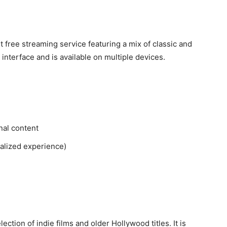
 free streaming service featuring a mix of classic and
interface and is available on multiple devices.
nal content
nalized experience)
ection of indie films and older Hollywood titles. It is