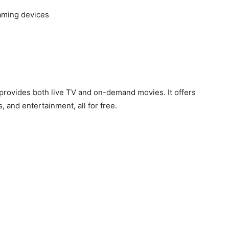
eaming devices
 provides both live TV and on-demand movies. It offers
, and entertainment, all for free.