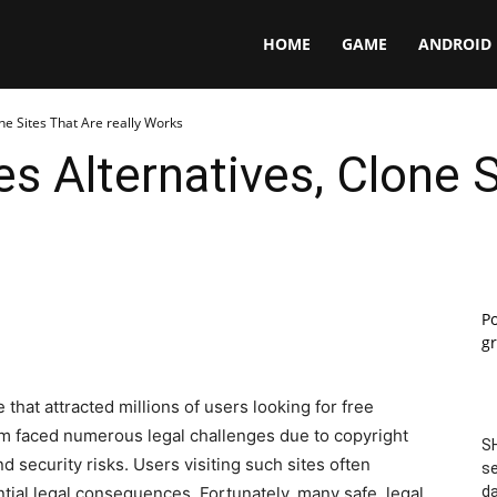
Panga
HOME
GAME
ANDROID
e Sites That Are really Works
 Alternatives, Clone S
P
gr
that attracted millions of users looking for free
m faced numerous legal challenges due to copyright
SH
d security risks. Users visiting such sites often
se
tial legal consequences. Fortunately, many safe, legal,
da