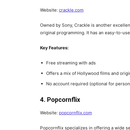
Website:
crackle.com
Owned by Sony, Crackle is another excellent
original programming. It has an easy-to-use 
Key Features:
Free streaming with ads
Offers a mix of Hollywood films and origi
No account required (optional for perso
4. Popcornflix
Website:
popcornflix.com
Popcornflix specializes in offering a wide sel