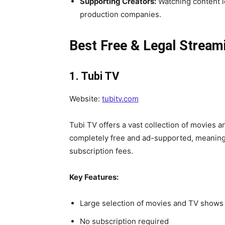
Supporting Creators:
Watching content l
production companies.
Best Free & Legal Stream
1. Tubi TV
Website:
tubitv.com
Tubi TV offers a vast collection of movies 
completely free and ad-supported, meaning
subscription fees.
Key Features:
Large selection of movies and TV shows
No subscription required