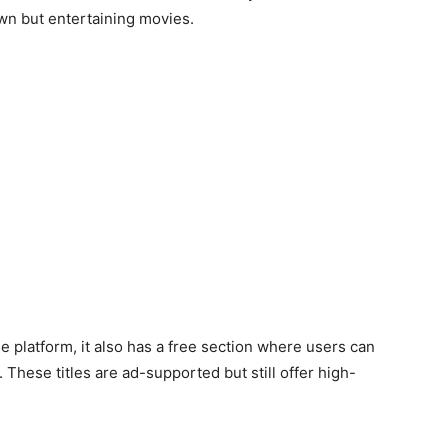
wn but entertaining movies.
e platform, it also has a free section where users can
hese titles are ad-supported but still offer high-