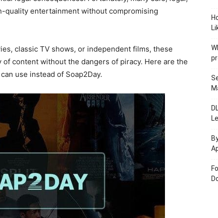
gh-quality entertainment without compromising
H
Li
W
ies, classic TV shows, or independent films, these
pr
y of content without the dangers of piracy. Here are the
u can use instead of Soap2Day.
Se
M
D
L
By
Ap
Fo
Do