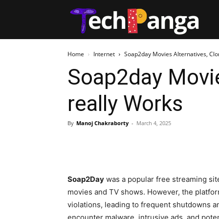
Tech
Home
Internet
Soap2day Movies Alternatives, Clon
Soap2day Movies
really Works
By
Manoj Chakraborty
-
March 4, 2025
Soap2Day
was a popular free streaming site 
movies and TV shows. However, the platfor
violations, leading to frequent shutdowns an
encounter malware, intrusive ads, and poten