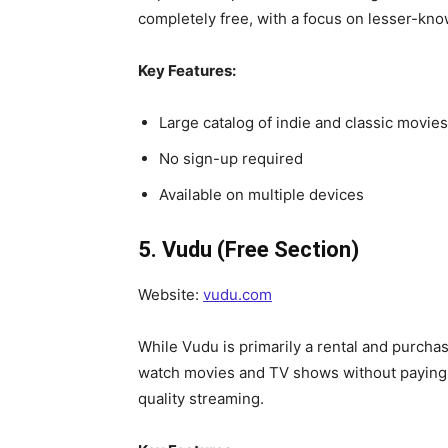
completely free, with a focus on lesser-kno
Key Features:
Large catalog of indie and classic movies
No sign-up required
Available on multiple devices
5. Vudu (Free Section)
Website:
vudu.com
While Vudu is primarily a rental and purchas
watch movies and TV shows without paying. T
quality streaming.