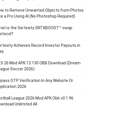
ow to Remove Unwanted Objects from Photos
ke a Pro Using AI (No Photoshop Required)
hat is the Sertexity SRTXBOOST™ swap
otocol?
rtexity Achieves Record Investor Payouts in
ay
LS 26 Mod APK 13.130 OBB Download (Dream
eague Soccer 2026)
pass OTP Verification In Any Website Or
plication 2026
otball League 2026 Mod APK Obb v0.1.96
wnload Unlimited All