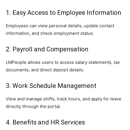
1. Easy Access to Employee Information
Employees can view personal details, update contact
information, and check employment status.
2. Payroll and Compensation
LMPeople allows users to access salary statements, tax
documents, and direct deposit details.
3. Work Schedule Management
View and manage shifts, track hours, and apply for leave
directly through the portal.
4. Benefits and HR Services