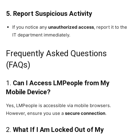
5. Report Suspicious Activity
If you notice any
unauthorized access
, report it to the
IT department immediately.
Frequently Asked Questions
(FAQs)
1.
Can I Access LMPeople from My
Mobile Device?
Yes, LMPeople is accessible via mobile browsers.
However, ensure you use a
secure connection
.
2.
What If I Am Locked Out of My