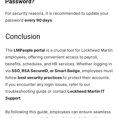
Password?
For security reasons, it is recommended to update your
password
every 90 days
.
Conclusion
The
LMPeople portal
is a crucial tool for Lockheed Martin
employees, offering convenient access to payroll,
benefits, schedules, and HR services. Whether logging in
via
SSO, RSA SecureID, or Smart Badge
, employees must
follow
best security practices
to protect their accounts.
If you encounter any login issues, refer to our
troubleshooting guide or contact
Lockheed Martin IT
Support
.
By following this guide, employees can ensure seamless