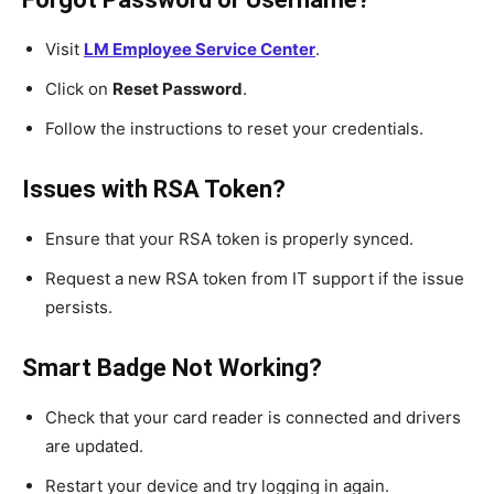
Visit
LM Employee Service Center
.
Click on
Reset Password
.
Follow the instructions to reset your credentials.
Issues with RSA Token?
Ensure that your RSA token is properly synced.
Request a new RSA token from IT support if the issue
persists.
Smart Badge Not Working?
Check that your card reader is connected and drivers
are updated.
Restart your device and try logging in again.