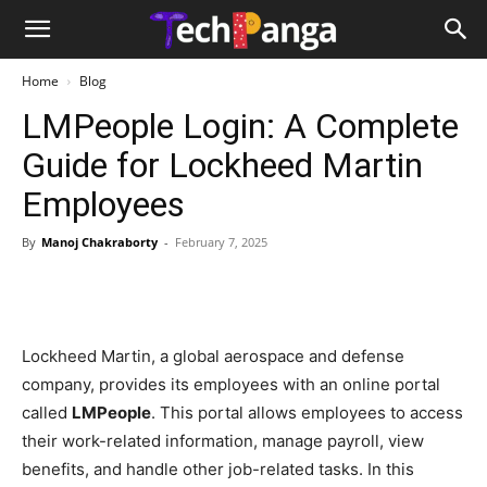
Home
Blog
LMPeople Login: A Complete
Guide for Lockheed Martin
Employees
By
Manoj Chakraborty
-
February 7, 2025
Lockheed Martin, a global aerospace and defense
company, provides its employees with an online portal
called
LMPeople
. This portal allows employees to access
their work-related information, manage payroll, view
benefits, and handle other job-related tasks. In this