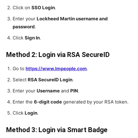
Click on
SSO Login
.
Enter your
Lockheed Martin username and
password
.
Click
Sign In
.
Method 2: Login via RSA SecureID
Go to
https://www.lmpeople.com
.
Select
RSA SecureID Login
.
Enter your
Username
and
PIN
.
Enter the
6-digit code
generated by your RSA token.
Click
Login
.
Method 3: Login via Smart Badge