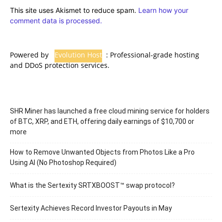
This site uses Akismet to reduce spam.
Learn how your
comment data is processed.
Powered by
Evolution Host
: Professional-grade hosting
and DDoS protection services.
SHR Miner has launched a free cloud mining service for holders
of BTC, XRP, and ETH, offering daily earnings of $10,700 or
more
How to Remove Unwanted Objects from Photos Like a Pro
Using AI (No Photoshop Required)
What is the Sertexity SRTXBOOST™ swap protocol?
Sertexity Achieves Record Investor Payouts in May