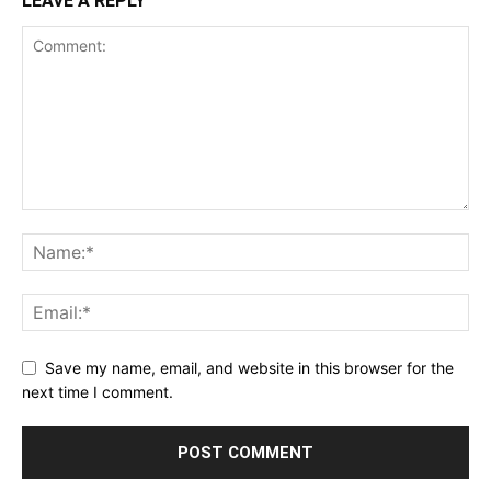
LEAVE A REPLY
Save my name, email, and website in this browser for the
next time I comment.