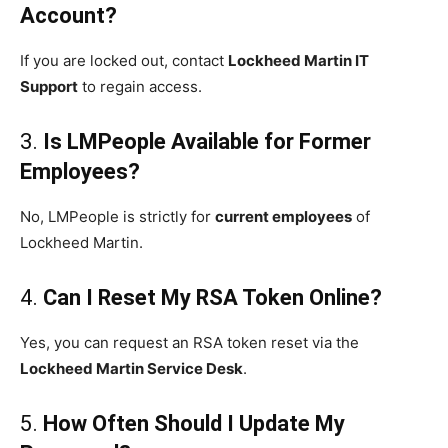
Account?
If you are locked out, contact
Lockheed Martin IT
Support
to regain access.
3.
Is LMPeople Available for Former
Employees?
No, LMPeople is strictly for
current employees
of
Lockheed Martin.
4.
Can I Reset My RSA Token Online?
Yes, you can request an RSA token reset via the
Lockheed Martin Service Desk
.
5.
How Often Should I Update My