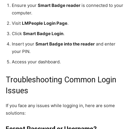
Ensure your
Smart Badge reader
is connected to your
computer.
Visit
LMPeople Login Page
.
Click
Smart Badge Login
.
Insert your
Smart Badge into the reader
and enter
your PIN.
Access your dashboard.
Troubleshooting Common Login
Issues
If you face any issues while logging in, here are some
solutions:
Forgot Password or Username?