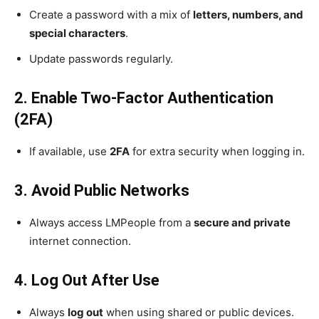
Create a password with a mix of
letters, numbers, and
special characters
.
Update passwords regularly.
2. Enable Two-Factor Authentication
(2FA)
If available, use
2FA
for extra security when logging in.
3. Avoid Public Networks
Always access LMPeople from a
secure and private
internet connection.
4. Log Out After Use
Always
log out
when using shared or public devices.