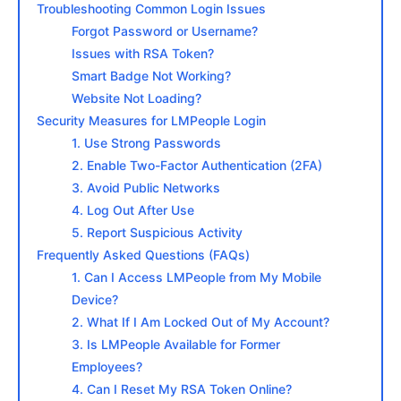
Troubleshooting Common Login Issues
Forgot Password or Username?
Issues with RSA Token?
Smart Badge Not Working?
Website Not Loading?
Security Measures for LMPeople Login
1. Use Strong Passwords
2. Enable Two-Factor Authentication (2FA)
3. Avoid Public Networks
4. Log Out After Use
5. Report Suspicious Activity
Frequently Asked Questions (FAQs)
1. Can I Access LMPeople from My Mobile
Device?
2. What If I Am Locked Out of My Account?
3. Is LMPeople Available for Former
Employees?
4. Can I Reset My RSA Token Online?