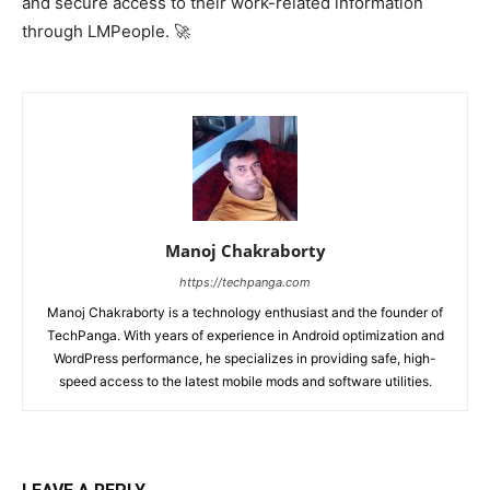
and secure access to their work-related information
through LMPeople. 🚀
Manoj Chakraborty
https://techpanga.com
Manoj Chakraborty is a technology enthusiast and the founder of
TechPanga. With years of experience in Android optimization and
WordPress performance, he specializes in providing safe, high-
speed access to the latest mobile mods and software utilities.