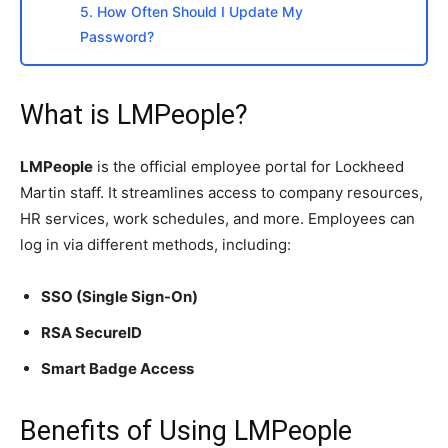
5. How Often Should I Update My
Password?
What is LMPeople?
LMPeople
is the official employee portal for Lockheed
Martin staff. It streamlines access to company resources,
HR services, work schedules, and more. Employees can
log in via different methods, including:
SSO (Single Sign-On)
RSA SecureID
Smart Badge Access
Benefits of Using LMPeople