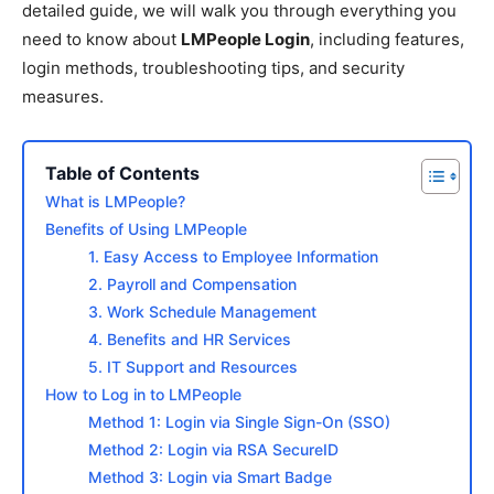
detailed guide, we will walk you through everything you
need to know about
LMPeople Login
, including features,
login methods, troubleshooting tips, and security
measures.
Table of Contents
What is LMPeople?
Benefits of Using LMPeople
1. Easy Access to Employee Information
2. Payroll and Compensation
3. Work Schedule Management
4. Benefits and HR Services
5. IT Support and Resources
How to Log in to LMPeople
Method 1: Login via Single Sign-On (SSO)
Method 2: Login via RSA SecureID
Method 3: Login via Smart Badge