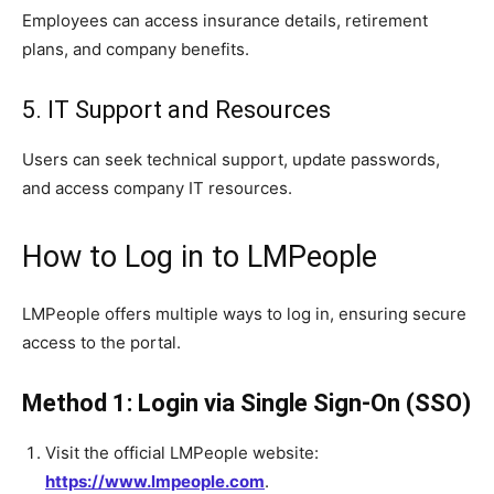
Employees can access insurance details, retirement
plans, and company benefits.
5. IT Support and Resources
Users can seek technical support, update passwords,
and access company IT resources.
How to Log in to LMPeople
LMPeople offers multiple ways to log in, ensuring secure
access to the portal.
Method 1: Login via Single Sign-On (SSO)
Visit the official LMPeople website:
https://www.lmpeople.com
.