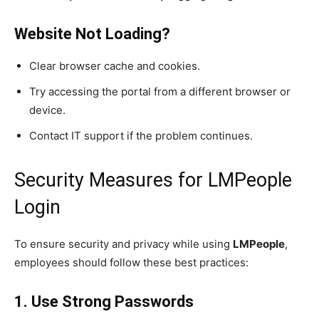
Website Not Loading?
Clear browser cache and cookies.
Try accessing the portal from a different browser or
device.
Contact IT support if the problem continues.
Security Measures for LMPeople
Login
To ensure security and privacy while using
LMPeople
,
employees should follow these best practices:
1. Use Strong Passwords