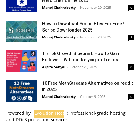
Hero Links Online 2025
Manoj Chakraborty
-
November 29, 2025
0
How to Download Scribd Files For Free !
Scribd Downloader 2025
Manoj Chakraborty
-
November 29, 2025
1
TikTok Growth Blueprint: How to Gain
Followers Without Relying on Trends
Arpita Sanyal
-
October 29, 2025
0
10 Free MethStreams Alternatives on reddit
in 2025
Manoj Chakraborty
-
October 9, 2025
0
Powered by
Evolution Host
: Professional-grade hosting
and DDoS protection services.