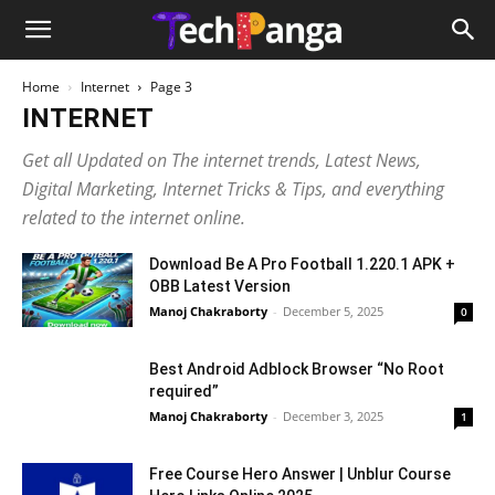
Home
Internet
Page 3
INTERNET
Get all Updated on The internet trends, Latest News,
Digital Marketing, Internet Tricks & Tips, and everything
related to the internet online.
Download Be A Pro Football 1.220.1 APK +
OBB Latest Version
Manoj Chakraborty
-
December 5, 2025
0
Best Android Adblock Browser “No Root
required”
Manoj Chakraborty
-
December 3, 2025
1
Free Course Hero Answer | Unblur Course