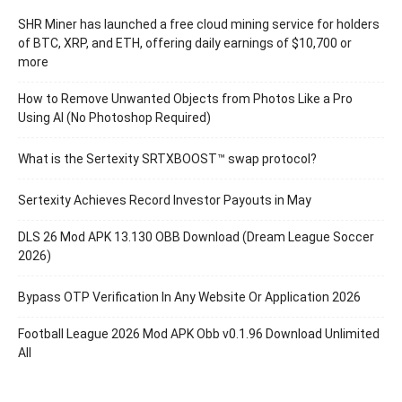
SHR Miner has launched a free cloud mining service for holders
of BTC, XRP, and ETH, offering daily earnings of $10,700 or
more
How to Remove Unwanted Objects from Photos Like a Pro
Using AI (No Photoshop Required)
What is the Sertexity SRTXBOOST™ swap protocol?
Sertexity Achieves Record Investor Payouts in May
DLS 26 Mod APK 13.130 OBB Download (Dream League Soccer
2026)
Bypass OTP Verification In Any Website Or Application 2026
Football League 2026 Mod APK Obb v0.1.96 Download Unlimited
All