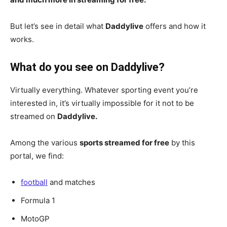
But let’s see in detail what
Daddylive
offers and how it
works.
What do you see on Daddylive?
Virtually everything. Whatever sporting event you’re
interested in, it’s virtually impossible for it not to be
streamed on
Daddylive.
Among the various
sports streamed for free
by this
portal, we find:
football
and matches
Formula 1
MotoGP