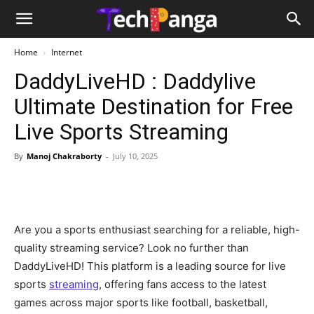
Home
Internet
DaddyLiveHD : Daddylive
Ultimate Destination for Free
Live Sports Streaming
By
Manoj Chakraborty
-
July 10, 2025
Are you a sports enthusiast searching for a reliable, high-
quality streaming service? Look no further than
DaddyLiveHD! This platform is a leading source for live
sports
streaming
, offering fans access to the latest
games across major sports like football, basketball,