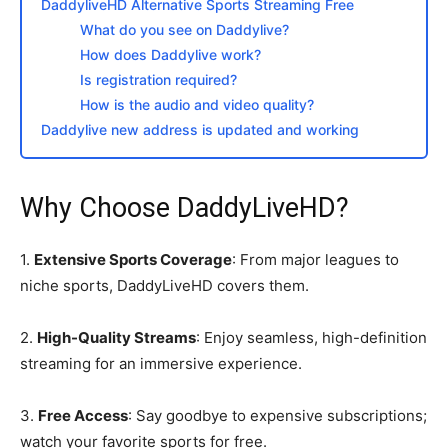
DaddyliveHD Alternative Sports Streaming Free
What do you see on Daddylive?
How does Daddylive work?
Is registration required?
How is the audio and video quality?
Daddylive new address is updated and working
Why Choose DaddyLiveHD?
1.
Extensive Sports Coverage
: From major leagues to
niche sports, DaddyLiveHD covers them.
2.
High-Quality Streams
: Enjoy seamless, high-definition
streaming for an immersive experience.
3.
Free Access
: Say goodbye to expensive subscriptions;
watch your favorite sports for free.