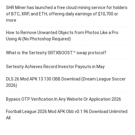
SHR Miner has launched a free cloud mining service for holders
of BTC, XRP, and ETH, offering daily earnings of $10,700 or
more
How to Remove Unwanted Objects from Photos Like a Pro
Using AI (No Photoshop Required)
What is the Sertexity SRTXBOOST™ swap protocol?
Sertexity Achieves Record Investor Payouts in May
DLS 26 Mod APK 13.130 OBB Download (Dream League Soccer
2026)
Bypass OTP Verification In Any Website Or Application 2026
Football League 2026 Mod APK Obb v0.1.96 Download Unlimited
All