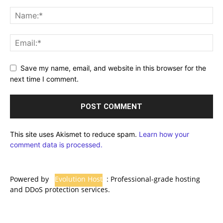
Save my name, email, and website in this browser for the
next time I comment.
This site uses Akismet to reduce spam.
Learn how your
comment data is processed.
Powered by
Evolution Host
: Professional-grade hosting
and DDoS protection services.