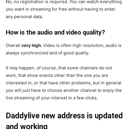
No, no registration is required. You can watch everything
you want in streaming for free without having to enter
any personal data.
How is the audio and video quality?
Overall
very high
. Video is often high resolution, audio is
always synchronized and of good quality.
It may happen, of course, that some channels do not
work, that show events other than the one you are
interested in, or that have other problems, but in general
you will just have to choose another channel to enjoy the
live streaming of your interest in a few clicks.
Daddylive new address is updated
and working