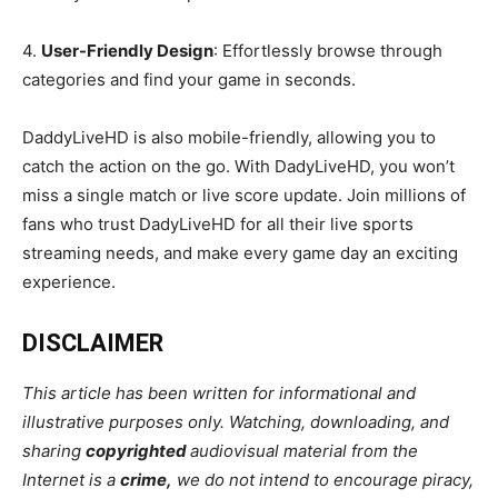
4.
User-Friendly Design
: Effortlessly browse through
categories and find your game in seconds.
DaddyLiveHD is also mobile-friendly, allowing you to
catch the action on the go. With DadyLiveHD, you won’t
miss a single match or live score update. Join millions of
fans who trust DadyLiveHD for all their live sports
streaming needs, and make every game day an exciting
experience.
DISCLAIMER
This article has been written for informational and
illustrative purposes only. Watching, downloading, and
sharing
copyrighted
audiovisual material from the
Internet is a
crime
,
we do not intend to encourage piracy,