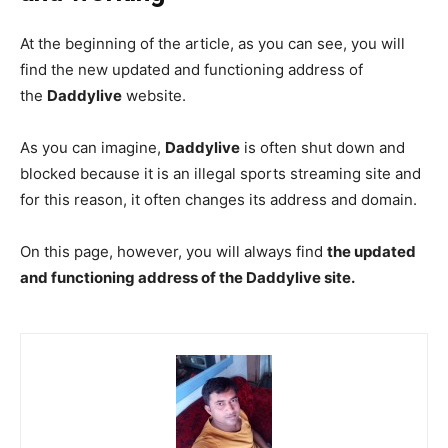
At the beginning of the article, as you can see, you will
find the new updated and functioning address of
the
Daddylive
website.
As you can imagine,
Daddylive
is often shut down and
blocked because it is an illegal sports streaming site and
for this reason, it often changes its address and domain.
On this page, however, you will always find
the updated
and functioning address of the Daddylive site.