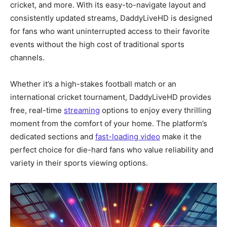
cricket, and more. With its easy-to-navigate layout and
consistently updated streams, DaddyLiveHD is designed
for fans who want uninterrupted access to their favorite
events without the high cost of traditional sports
channels.
Whether it’s a high-stakes football match or an
international cricket tournament, DaddyLiveHD provides
free, real-time
streaming
options to enjoy every thrilling
moment from the comfort of your home. The platform’s
dedicated sections and
fast-loading video
make it the
perfect choice for die-hard fans who value reliability and
variety in their sports viewing options.