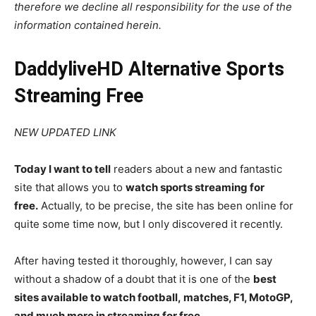
therefore we decline all responsibility for the use of the
information contained herein.
DaddyliveHD Alternative Sports
Streaming Free
NEW UPDATED LINK
Today I want to tell
readers about a new and fantastic
site that allows you to
watch sports streaming for
free.
Actually, to be precise, the site has been online for
quite some time now, but I only discovered it recently.
After having tested it thoroughly, however, I can say
without a shadow of a doubt that it is one of the
best
sites available to watch football, matches, F1, MotoGP,
and much more in streaming for free.