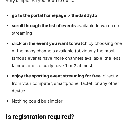
Very simple! All you need to do is:
go to the portal homepage
>
thedaddy.to
scroll through the list of events
available to watch on
streaming
click on the event you want to watch
by choosing one
of the many channels available (obviously the most
famous events have more channels available, the less
famous ones usually have 1 or 2 at most)
enjoy the sporting event streaming for free
, directly
from your computer, smartphone, tablet, or any other
device
Nothing could be simpler!
Is registration required?