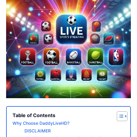
Table of Contents
Why Choose DaddyLiveHD?
DISCLAIMER