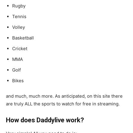
Rugby
Tennis
Volley
Basketball
Cricket
MMA
Golf
Bikes
and much, much more. As anticipated, on this site there
are truly ALL the sports to watch for free in streaming.
How does Daddylive work?