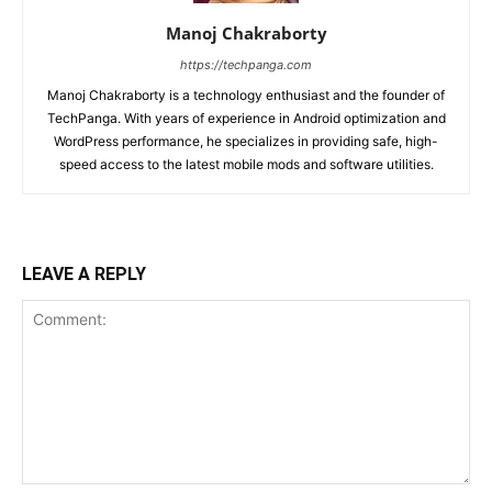
Manoj Chakraborty
https://techpanga.com
Manoj Chakraborty is a technology enthusiast and the founder of
TechPanga. With years of experience in Android optimization and
WordPress performance, he specializes in providing safe, high-
speed access to the latest mobile mods and software utilities.
LEAVE A REPLY