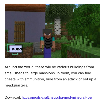
Around the world, there will be various buildings from
small sheds to large mansions. In them, you can find
chests with ammunition, hide from an attack or set up a
headquarters.
Download:
https://mods-craft.net/pubg-mod-minecraft-pe/