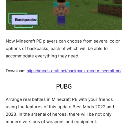
Now Minecraft PE players can choose from several color
options of backpacks, each of which will be able to
accommodate everything they need.
Download:
https://mods-craft.net/backpack-mod-minecraft-pe/
PUBG
Arrange real battles in Minecraft PE with your friends
using the features of this update Best Mods 2022 and
2023. In the arsenal of heroes, there will be not only
modern versions of weapons and equipment.