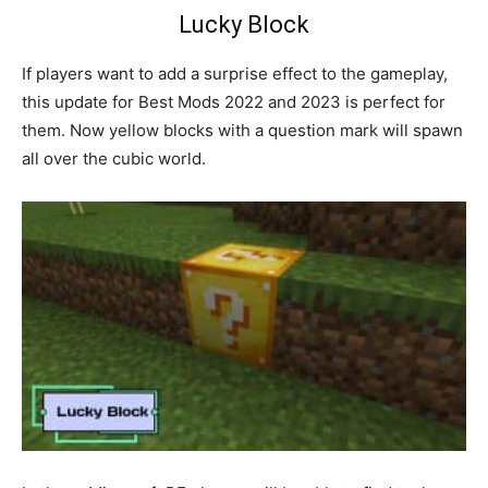
Lucky Block
If players want to add a surprise effect to the gameplay,
this update for Best Mods 2022 and 2023 is perfect for
them. Now yellow blocks with a question mark will spawn
all over the cubic world.