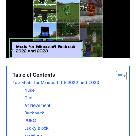
Table of Contents
Top Mods for Minecraft PE 2022 and 2023
Nuke
Gun
Achievement
Backpack
PUBG
Lucky Block
Furniture