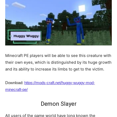
Minecraft PE players will be able to see this creature with
their own eyes, which is distinguished by its huge growth
and its ability to increase its limbs to get to the victim.
Download:
https://mods-craft.net/huggy-wuggy-mod-
minecraft-pe/
Demon Slayer
All users of the game world have long known the