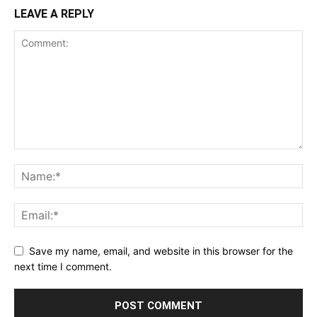
LEAVE A REPLY
Save my name, email, and website in this browser for the
next time I comment.