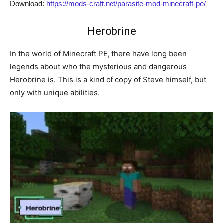
Download:
https://mods-craft.net/parasite-mod-minecraft-pe/
Herobrine
In the world of Minecraft PE, there have long been
legends about who the mysterious and dangerous
Herobrine is. This is a kind of copy of Steve himself, but
only with unique abilities.