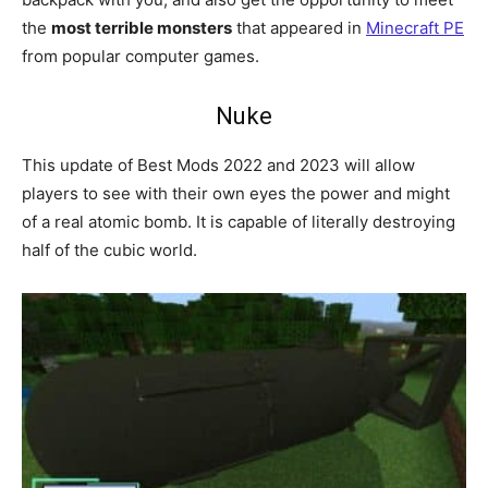
the
most terrible monsters
that appeared in
Minecraft PE
from popular computer games.
Nuke
This update of Best Mods 2022 and 2023 will allow
players to see with their own eyes the power and might
of a real atomic bomb. It is capable of literally destroying
half of the cubic world.