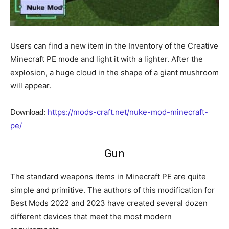
Users can find a new item in the Inventory of the Creative
Minecraft PE mode and light it with a lighter. After the
explosion, a huge cloud in the shape of a giant mushroom
will appear.
https://mods-craft.net/nuke-mod-minecraft-
Download:
pe/
Gun
The standard weapons items in Minecraft PE are quite
simple and primitive. The authors of this modification for
Best Mods 2022 and 2023 have created several dozen
different devices that meet the most modern