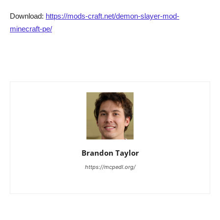
Download:
https://mods-craft.net/demon-slayer-mod-
minecraft-pe/
Brandon Taylor
https://mcpedl.org/