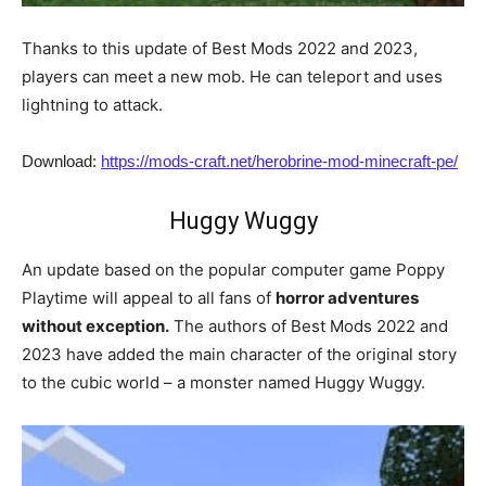
Thanks to this update of Best Mods 2022 and 2023,
players can meet a new mob. He can teleport and uses
lightning to attack.
Download:
https://mods-craft.net/herobrine-mod-minecraft-pe/
Huggy Wuggy
An update based on the popular computer game Poppy
Playtime will appeal to all fans of
horror adventures
without exception.
The authors of Best Mods 2022 and
2023 have added the main character of the original story
to the cubic world – a monster named Huggy Wuggy.