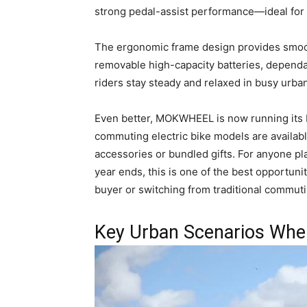
strong pedal-assist performance—ideal for 
The ergonomic frame design provides smooth
removable high-capacity batteries, dependa
riders stay steady and relaxed in busy urban 
Even better, MOKWHEEL is now running its
commuting electric bike models are availabl
accessories or bundled gifts. For anyone p
year ends, this is one of the best opportunit
buyer or switching from traditional commuti
Key Urban Scenarios Where