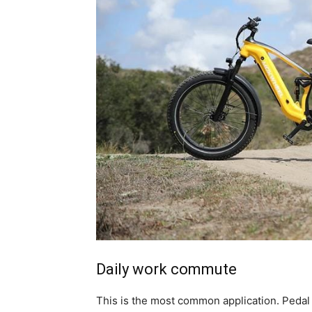
Daily work commute
This is the most common application. Pedal