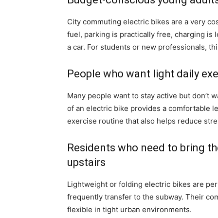
City commuting electric bikes are a very cos
fuel, parking is practically free, charging 
a car. For students or new professionals, th
People who want light daily exe
Many people want to stay active but don’t w
of an electric bike provides a comfortable le
exercise routine that also helps reduce stre
Residents who need to bring thei
upstairs
Lightweight or folding electric bikes are per
frequently transfer to the subway. Their c
flexible in tight urban environments.