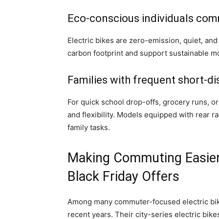
Eco-conscious individuals comm
Electric bikes are zero-emission, quiet, and
carbon footprint and support sustainable mob
Families with frequent short-di
For quick school drop-offs, grocery runs, or
and flexibility. Models equipped with rear r
family tasks.
Making Commuting Easie
Black Friday Offers
Among many commuter-focused electric bi
recent years. Their city-series electric bik