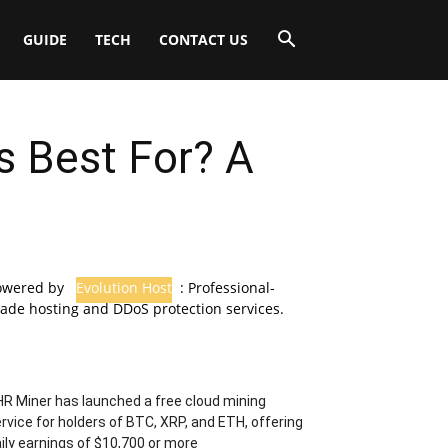
GUIDE
TECH
CONTACT US
s Best For? A
owered by
Evolution Host
: Professional-
ade hosting and DDoS protection services.
R Miner has launched a free cloud mining
rvice for holders of BTC, XRP, and ETH, offering
ily earnings of $10,700 or more