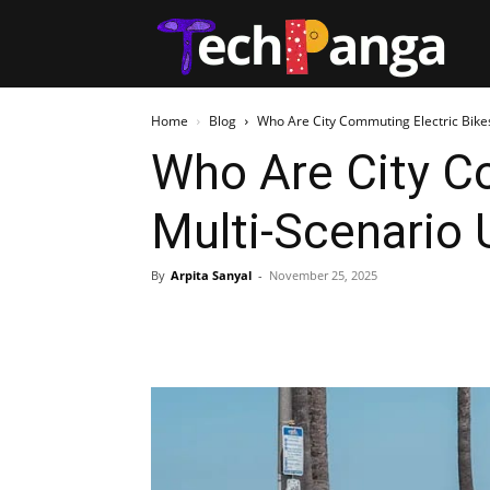
Tech
Home
Blog
Who Are City Commuting Electric Bikes
Who Are City Co
Multi-Scenario 
By
Arpita Sanyal
-
November 25, 2025