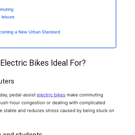
mmuting
leisure
Becoming a New Urban Standard
ectric Bikes Ideal For?
uters
 day, pedal-assist
electric bikes
make commuting
g rush-hour congestion or dealing with complicated
time stable and reduces stress caused by being stuck on
s and students