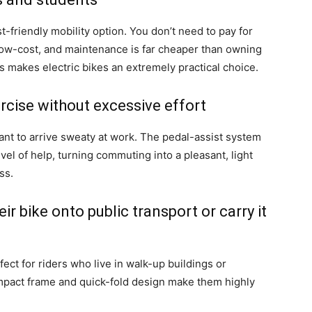
t-friendly mobility option. You don’t need to pay for
is low-cost, and maintenance is far cheaper than owning
is makes electric bikes an extremely practical choice.
rcise without excessive effort
ant to arrive sweaty at work. The pedal-assist system
vel of help, turning commuting into a pleasant, light
ss.
r bike onto public transport or carry it
fect for riders who live in walk-up buildings or
ompact frame and quick-fold design make them highly