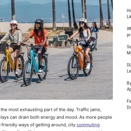
H
Li
W
pr
Se
M
D
L
By
Ap
Fo
Do
 the most exhausting part of the day. Traffic jams,
lays can drain both energy and mood. As more people
-friendly ways of getting around, city
commuting