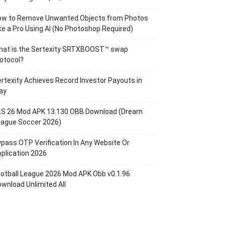
ow to Remove Unwanted Objects from Photos
ke a Pro Using AI (No Photoshop Required)
hat is the Sertexity SRTXBOOST™ swap
otocol?
rtexity Achieves Record Investor Payouts in
ay
LS 26 Mod APK 13.130 OBB Download (Dream
eague Soccer 2026)
pass OTP Verification In Any Website Or
plication 2026
otball League 2026 Mod APK Obb v0.1.96
wnload Unlimited All