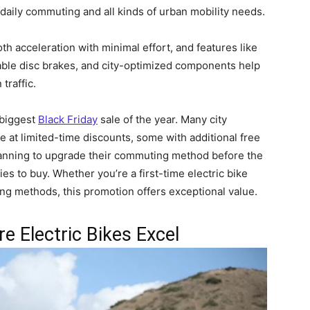
daily commuting and all kinds of urban mobility needs.
 acceleration with minimal effort, and features like
ble disc brakes, and city-optimized components help
traffic.
 biggest
Black Friday
sale of the year. Many city
e at limited-time discounts, some with additional free
lanning to upgrade their commuting method before the
ies to buy. Whether you’re a first-time electric bike
ng methods, this promotion offers exceptional value.
 Electric Bikes Excel