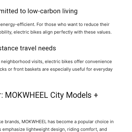
itted to low-carbon living
 energy-efficient. For those who want to reduce their
ility, electric bikes align perfectly with these values.
stance travel needs
 neighborhood visits, electric bikes offer convenience
acks or front baskets are especially useful for everyday
r: MOKWHEEL City Models +
ke brands, MOKWHEEL has become a popular choice in
es emphasize lightweight design, riding comfort, and