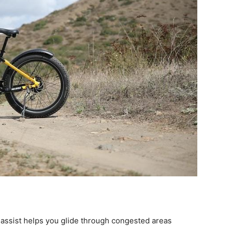
 assist helps you glide through congested areas