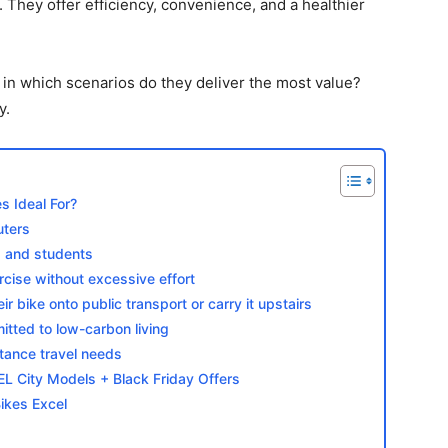
y. They offer efficiency, convenience, and a healthier
d in which scenarios do they deliver the most value?
y.
s Ideal For?
uters
 and students
rcise without excessive effort
r bike onto public transport or carry it upstairs
tted to low-carbon living
stance travel needs
City Models + Black Friday Offers
ikes Excel