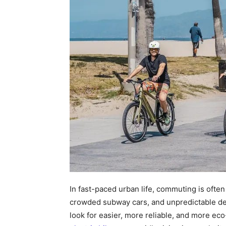
In fast-paced urban life, commuting is often
crowded subway cars, and unpredictable de
look for easier, more reliable, and more eco