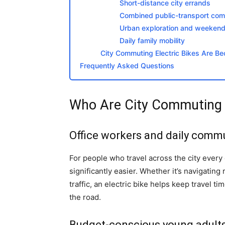
Short-distance city errands
Combined public-transport co
Urban exploration and weekend 
Daily family mobility
City Commuting Electric Bikes Are 
Frequently Asked Questions
Who Are City Commuting El
Office workers and daily comm
For people who travel across the city every
significantly easier. Whether it’s navigatin
traffic, an electric bike helps keep travel 
the road.
Budget-conscious young adult