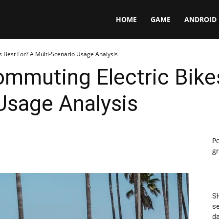
Panga
HOME
GAME
ANDROID
 Best For? A Multi-Scenario Usage Analysis
mmuting Electric Bike
Usage Analysis
P
gr
SH
se
da