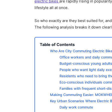
electric bikes
are rapidly rising in popularit
lifestyle all at once.
So who exactly are they best suited for, an
The following analysis breaks it down clearl
Table of Contents
Who Are City Commuting Electric Bike
Office workers and daily comm
Budget-conscious young adults
People who want light daily exe
Residents who need to bring thei
Eco-conscious individuals commi
Families with frequent short-di
Making Commuting Easier: MOKWHEEL 
Key Urban Scenarios Where Electric B
Daily work commute