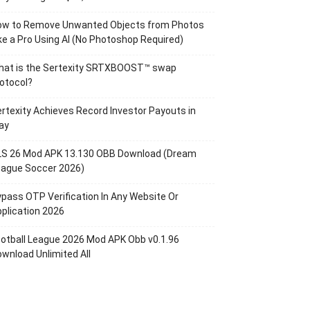
ow to Remove Unwanted Objects from Photos
ke a Pro Using AI (No Photoshop Required)
hat is the Sertexity SRTXBOOST™ swap
otocol?
rtexity Achieves Record Investor Payouts in
ay
LS 26 Mod APK 13.130 OBB Download (Dream
eague Soccer 2026)
pass OTP Verification In Any Website Or
plication 2026
otball League 2026 Mod APK Obb v0.1.96
wnload Unlimited All