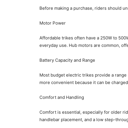
Before making a purchase, riders should un
Motor Power
Affordable trikes often have a 250W to 500W
everyday use. Hub motors are common, off
Battery Capacity and Range
Most budget electric trikes provide a range 
more convenient because it can be charged
Comfort and Handling
Comfort is essential, especially for older r
handlebar placement, and a low step-throug