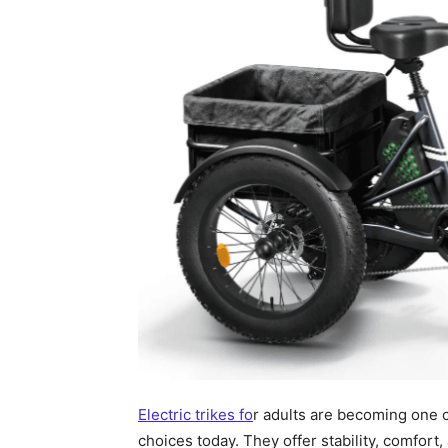
Electric trikes fo
r adults are becoming one o
choices today. They offer stability, comfor