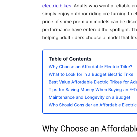
electric bikes
. Adults who want a reliable a
simply enjoy outdoor riding are turning to e
price of some premium models can be disco
performance have entered the spotlight. This
helping adult riders choose a model that fits
Table of Contents
Why Choose an Affordable Electric Trike?
What to Look for in a Budget Electric Trike
Best Value Affordable Electric Trikes for A
Tips for Saving Money When Buying an E-Tr
Maintenance and Longevity on a Budget
Who Should Consider an Affordable Electric
Why Choose an Affordable 