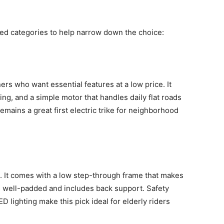
 categories to help narrow down the choice:
ers who want essential features at a low price. It
ing, and a simple motor that handles daily flat roads
remains a great first electric trike for neighborhood
st. It comes with a low step-through frame that makes
 well-padded and includes back support. Safety
D lighting make this pick ideal for elderly riders