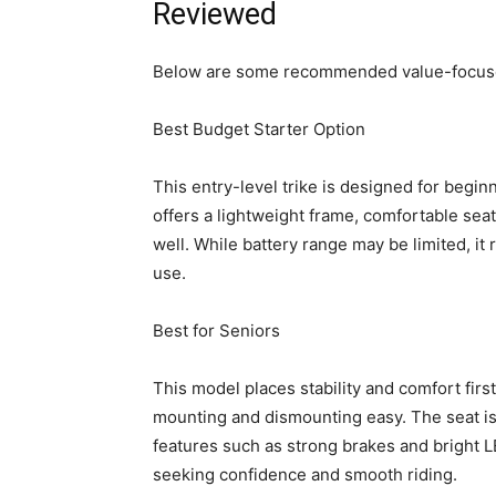
Reviewed
Below are some recommended value-focused
Best Budget Starter Option
This entry-level trike is designed for beginn
offers a lightweight frame, comfortable seat
well. While battery range may be limited, it 
use.
Best for Seniors
This model places stability and comfort fir
mounting and dismounting easy. The seat is
features such as strong brakes and bright LE
seeking confidence and smooth riding.