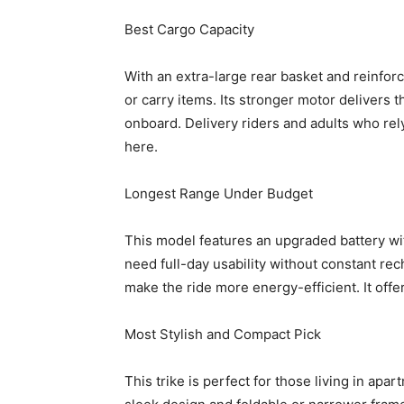
Best Cargo Capacity
With an extra-large rear basket and reinforc
or carry items. Its stronger motor delivers 
onboard. Delivery riders and adults who rely 
here.
Longest Range Under Budget
This model features an upgraded battery wi
need full-day usability without constant re
make the ride more energy-efficient. It offe
Most Stylish and Compact Pick
This trike is perfect for those living in apa