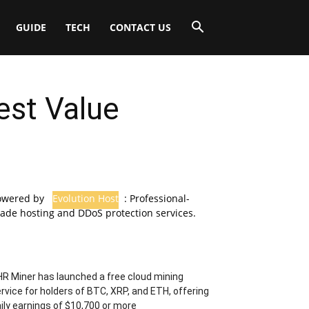
GUIDE
TECH
CONTACT US
Best Value
owered by
Evolution Host
: Professional-
ade hosting and DDoS protection services.
R Miner has launched a free cloud mining
rvice for holders of BTC, XRP, and ETH, offering
ily earnings of $10,700 or more