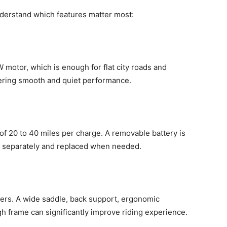
derstand which features matter most:
 motor, which is enough for flat city roads and
ering smooth and quiet performance.
of 20 to 40 miles per charge. A removable battery is
 separately and replaced when needed.
iders. A wide saddle, back support, ergonomic
h frame can significantly improve riding experience.