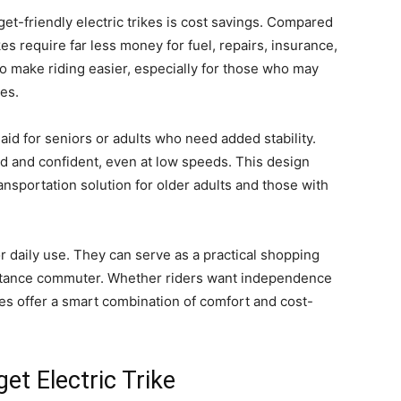
t-friendly electric trikes is cost savings. Compared
kes require far less money for fuel, repairs, insurance,
o make riding easier, especially for those who may
ces.
y aid for seniors or adults who need added stability.
d and confident, even at low speeds. This design
transportation solution for older adults and those with
y for daily use. They can serve as a practical shopping
-distance commuter. Whether riders want independence
ikes offer a smart combination of comfort and cost-
et Electric Trike