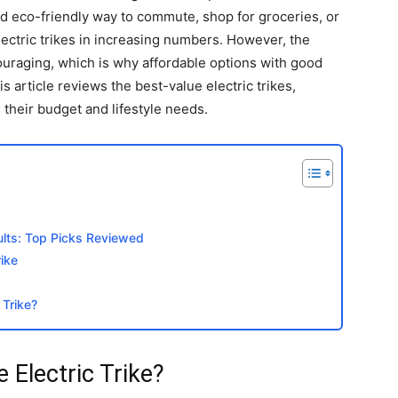
nd eco-friendly way to commute, shop for groceries, or
lectric trikes in increasing numbers. However, the
uraging, which is why affordable options with good
 article reviews the best-value electric trikes,
 their budget and lifestyle needs.
dults: Top Picks Reviewed
ike
 Trike?
Electric Trike?