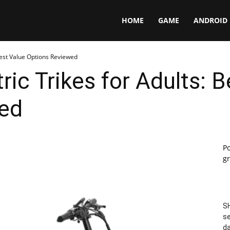
Panga
HOME
GAME
ANDROID
 Best Value Options Reviewed
ric Trikes for Adults: 
ed
P
gr
SH
se
da