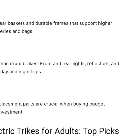
rear baskets and durable frames that support higher
eries and bags.
han drum brakes. Front and rear lights, reflectors, and
day and night trips.
placement parts are crucial when buying budget
investment.
tric Trikes for Adults: Top Picks