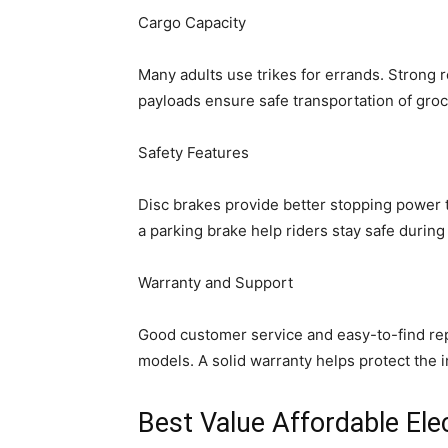
Cargo Capacity
Many adults use trikes for errands. Strong 
payloads ensure safe transportation of groc
Safety Features
Disc brakes provide better stopping power t
a parking brake help riders stay safe during 
Warranty and Support
Good customer service and easy-to-find re
models. A solid warranty helps protect the 
Best Value Affordable Elec