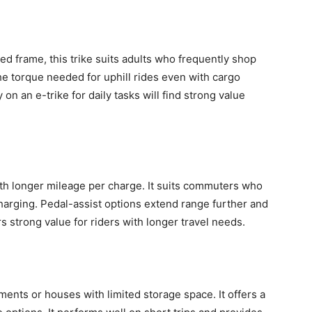
ed frame, this trike suits adults who frequently shop
the torque needed for uphill rides even with cargo
on an e-trike for daily tasks will find strong value
th longer mileage per charge. It suits commuters who
charging. Pedal-assist options extend range further and
rs strong value for riders with longer travel needs.
rtments or houses with limited storage space. It offers a