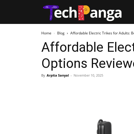
Tech
Home
Blog
Affordable Electric Trikes for Adults:
Affordable Elect
Options Review
By
Arpita Sanyal
-
November 10, 2025