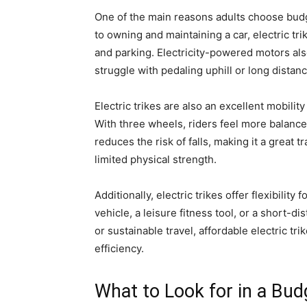
One of the main reasons adults choose budge
to owning and maintaining a car, electric tri
and parking. Electricity-powered motors als
struggle with pedaling uphill or long distan
Electric trikes are also an excellent mobilit
With three wheels, riders feel more balance
reduces the risk of falls, making it a great 
limited physical strength.
Additionally, electric trikes offer flexibilit
vehicle, a leisure fitness tool, or a short
or sustainable travel, affordable electric tr
efficiency.
What to Look for in a Budg