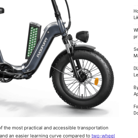
H
Li
W
pr
Se
M
D
L
By
Ap
Fo
Do
f the most practical and accessible transportation
t, and an easier learning curve compared to
two-wheel