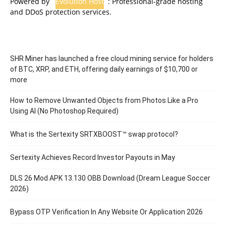
Powered by
Evolution Host
: Professional-grade hosting
and DDoS protection services.
SHR Miner has launched a free cloud mining service for holders
of BTC, XRP, and ETH, offering daily earnings of $10,700 or
more
How to Remove Unwanted Objects from Photos Like a Pro
Using AI (No Photoshop Required)
What is the Sertexity SRTXBOOST™ swap protocol?
Sertexity Achieves Record Investor Payouts in May
DLS 26 Mod APK 13.130 OBB Download (Dream League Soccer
2026)
Bypass OTP Verification In Any Website Or Application 2026