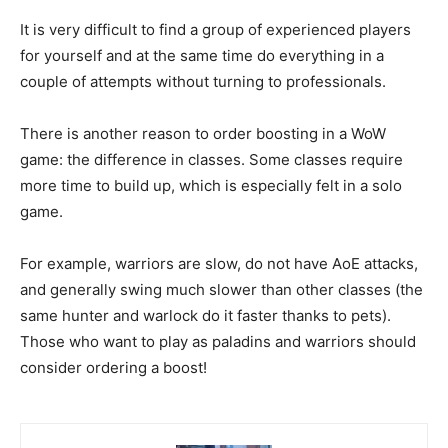
It is very difficult to find a group of experienced players
for yourself and at the same time do everything in a
couple of attempts without turning to professionals.
There is another reason to order boosting in a WoW
game: the difference in classes. Some classes require
more time to build up, which is especially felt in a solo
game.
For example, warriors are slow, do not have AoE attacks,
and generally swing much slower than other classes (the
same hunter and warlock do it faster thanks to pets).
Those who want to play as paladins and warriors should
consider ordering a boost!