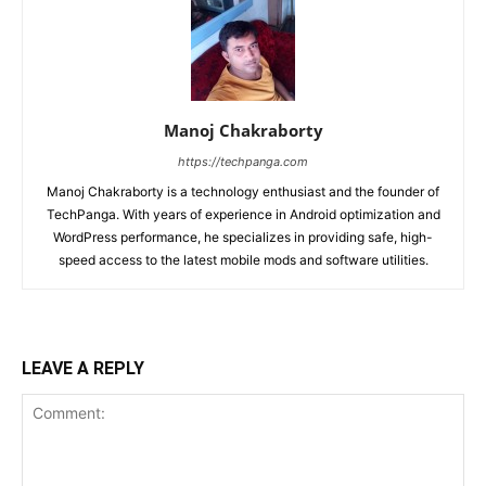
Manoj Chakraborty
https://techpanga.com
Manoj Chakraborty is a technology enthusiast and the founder of
TechPanga. With years of experience in Android optimization and
WordPress performance, he specializes in providing safe, high-
speed access to the latest mobile mods and software utilities.
LEAVE A REPLY