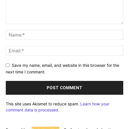
Save my name, email, and website in this browser for the
next time I comment.
This site uses Akismet to reduce spam.
Learn how your
comment data is processed.