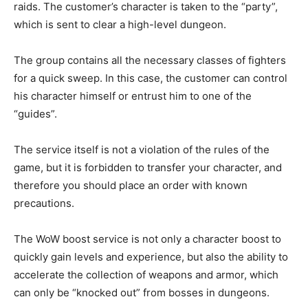
raids. The customer’s character is taken to the “party”,
which is sent to clear a high-level dungeon.
The group contains all the necessary classes of fighters
for a quick sweep. In this case, the customer can control
his character himself or entrust him to one of the
“guides”.
The service itself is not a violation of the rules of the
game, but it is forbidden to transfer your character, and
therefore you should place an order with known
precautions.
The WoW boost service is not only a character boost to
quickly gain levels and experience, but also the ability to
accelerate the collection of weapons and armor, which
can only be “knocked out” from bosses in dungeons.