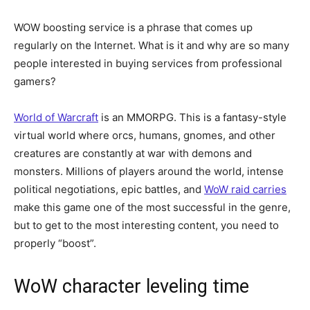
WOW boosting service is a phrase that comes up
regularly on the Internet. What is it and why are so many
people interested in buying services from professional
gamers?
World of Warcraft
is an MMORPG. This is a fantasy-style
virtual world where orcs, humans, gnomes, and other
creatures are constantly at war with demons and
monsters. Millions of players around the world, intense
political negotiations, epic battles, and
WoW raid carries
make this game one of the most successful in the genre,
but to get to the most interesting content, you need to
properly “boost”.
WoW character leveling time