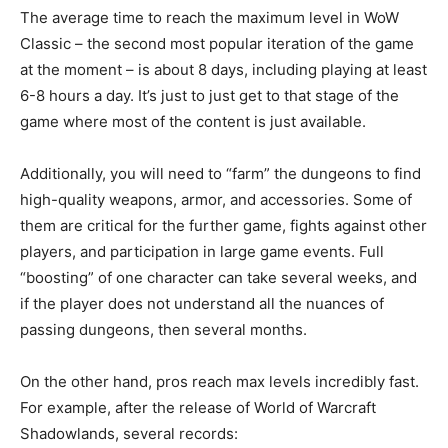
The average time to reach the maximum level in WoW
Classic – the second most popular iteration of the game
at the moment – is about 8 days, including playing at least
6-8 hours a day. It’s just to just get to that stage of the
game where most of the content is just available.
Additionally, you will need to “farm” the dungeons to find
high-quality weapons, armor, and accessories. Some of
them are critical for the further game, fights against other
players, and participation in large game events. Full
“boosting” of one character can take several weeks, and
if the player does not understand all the nuances of
passing dungeons, then several months.
On the other hand, pros reach max levels incredibly fast.
For example, after the release of World of Warcraft
Shadowlands, several records: