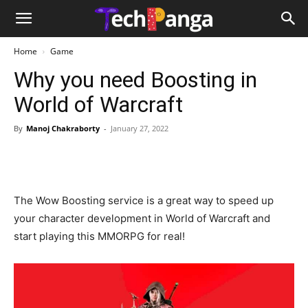
Home
Game
Why you need Boosting in
World of Warcraft
By
Manoj Chakraborty
-
January 27, 2022
The Wow Boosting service is a great way to speed up
your character development in World of Warcraft and
start playing this MMORPG for real!