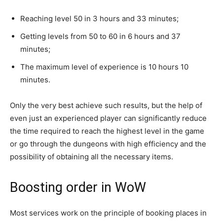
Reaching level 50 in 3 hours and 33 minutes;
Getting levels from 50 to 60 in 6 hours and 37
minutes;
The maximum level of experience is 10 hours 10
minutes.
Only the very best achieve such results, but the help of
even just an experienced player can significantly reduce
the time required to reach the highest level in the game
or go through the dungeons with high efficiency and the
possibility of obtaining all the necessary items.
Boosting order in WoW
Most services work on the principle of booking places in