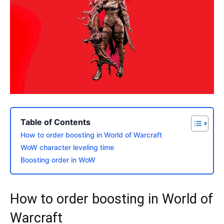
Table of Contents
How to order boosting in World of Warcraft
WoW character leveling time
Boosting order in WoW
How to order boosting in World of
Warcraft