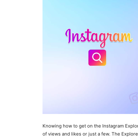
Knowing how to get on the Instagram Explor
of views and likes or just a few. The Explore