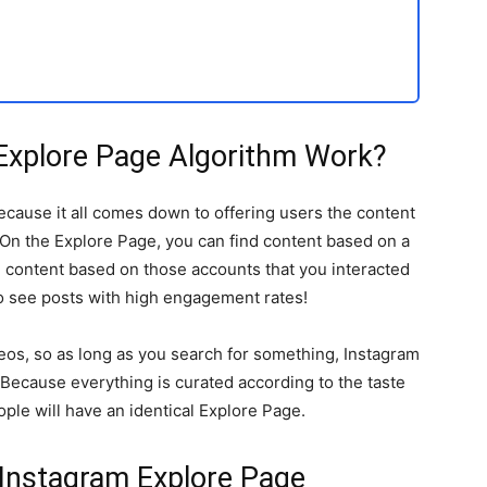
Explore Page Algorithm Work?
ecause it all comes down to offering users the content
 On the Explore Page, you can find content based on a
te content based on those accounts that you interacted
 to see posts with high engagement rates!
deos, so as long as you search for something, Instagram
 Because everything is curated according to the taste
ple will have an identical Explore Page.
 Instagram Explore Page