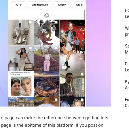
H
Li
W
pr
Se
M
D
L
By
Ap
Fo
Do
e page can make the difference between getting lots
 page is the epitome of this platform. If you post on