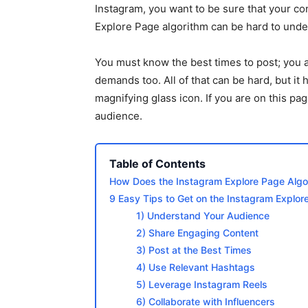
Instagram, you want to be sure that your c
Explore Page algorithm can be hard to unde
You must know the best times to post; you a
demands too. All of that can be hard, but it 
magnifying glass icon. If you are on this pag
audience.
Table of Contents
How Does the Instagram Explore Page Algo
9 Easy Tips to Get on the Instagram Explor
1) Understand Your Audience
2) Share Engaging Content
3) Post at the Best Times
4) Use Relevant Hashtags
5) Leverage Instagram Reels
6) Collaborate with Influencers