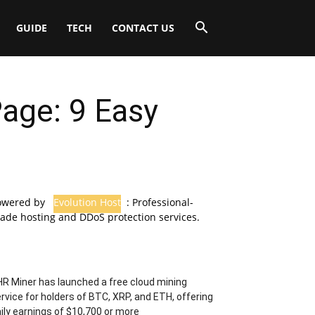
GUIDE
TECH
CONTACT US
age: 9 Easy
owered by
Evolution Host
: Professional-
ade hosting and DDoS protection services.
R Miner has launched a free cloud mining
rvice for holders of BTC, XRP, and ETH, offering
ily earnings of $10,700 or more