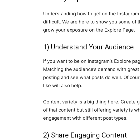
Understanding how to get on the Instagram
difficult. We are here to show you some of 
grow your exposure on the Explore Page.
1) Understand Your Audience
If you want to be on Instagram’s Explore pa
Matching the audience’s demand with great co
posting and see what posts do well. Of cou
like will also help.
Content variety is a big thing here. Create
of that content but still offering variety is 
engagement with different post types.
2) Share Engaging Content