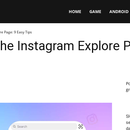
Panga
HOME
GAME
ANDROID
re Page: 9 Easy Tips
he Instagram Explore P
P
gr
SH
se
da