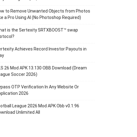
ow to Remove Unwanted Objects from Photos
ke a Pro Using AI (No Photoshop Required)
hat is the Sertexity SRTXBOOST™ swap
otocol?
rtexity Achieves Record Investor Payouts in
ay
LS 26 Mod APK 13.130 OBB Download (Dream
eague Soccer 2026)
pass OTP Verification In Any Website Or
plication 2026
otball League 2026 Mod APK Obb v0.1.96
wnload Unlimited All