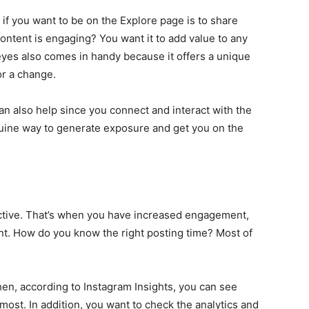
if you want to be on the Explore page is to share
ntent is engaging? You want it to add value to any
 eyes also comes in handy because it offers a unique
or a change.
an also help since you connect and interact with the
nuine way to generate exposure and get you on the
tive. That’s when you have increased engagement,
ent. How do you know the right posting time? Most of
hen, according to Instagram Insights, you can see
most. In addition, you want to check the analytics and