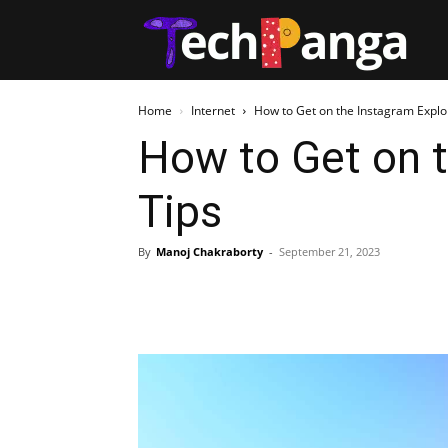
Tech
Home
Internet
How to Get on the Instagram Explo
How to Get on t
Tips
By
Manoj Chakraborty
-
September 21, 2023