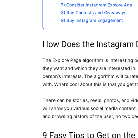
7) Consider Instagram Explore Ads
8) Run Contests and Giveaways
9) Buy Instagram Engagement
How Does the Instagram 
The Explore Page algorithm is interesting b
they want and which they are interested in.
person’s interests. The algorithm will cura
with. What’s cool about this is that you get
There can be stories, reels, photos, and vi
will show you various social media content.
and browsing history of the user, no two peo
9 Easy Tips to Get on the