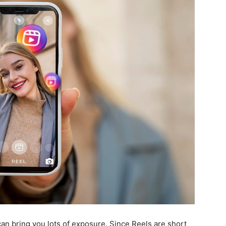
can bring you lots of exposure. Since Reels are short