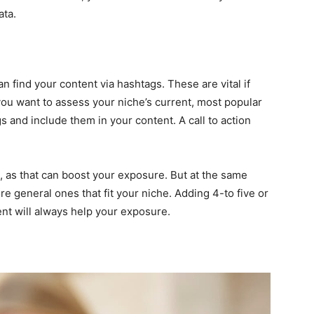
ata.
n find your content via hashtags. These are vital if
you want to assess your niche’s current, most popular
 and include them in your content. A call to action
gs, as that can boost your exposure. But at the same
e general ones that fit your niche. Adding 4-to five or
nt will always help your exposure.