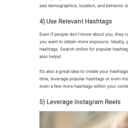
see demographics, location, and behavior d
4) Use Relevant Hashtags
Even if people don’t know about you, they ca
you want to obtain more exposure. Ideally, 
hashtags. Search online for popular hashtags
also helps!
It’s also a great idea to create your hashta
time, leverage popular hashtags or even mor
even a few more hashtags within your conte
5) Leverage Instagram Reels