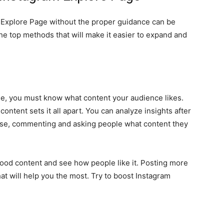
 Explore Page without the proper guidance can be
the top methods that will make it easier to expand and
ge, you must know what content your audience likes.
ntent sets it all apart. You can analyze insights after
rse, commenting and asking people what content they
 good content and see how people like it. Posting more
what will help you the most. Try to boost Instagram