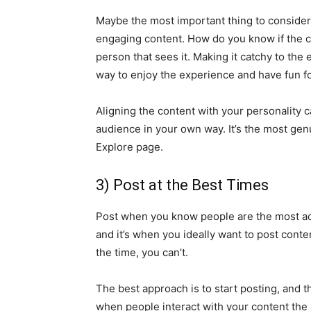
Maybe the most important thing to consider 
engaging content. How do you know if the co
person that sees it. Making it catchy to the
way to enjoy the experience and have fun f
Aligning the content with your personality c
audience in your own way. It’s the most ge
Explore page.
3) Post at the Best Times
Post when you know people are the most ac
and it’s when you ideally want to post cont
the time, you can’t.
The best approach is to start posting, and t
when people interact with your content the 