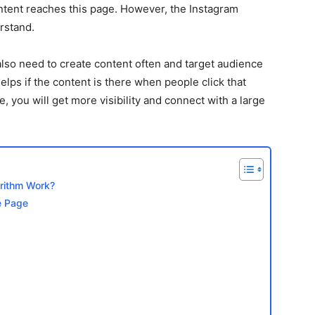
ontent reaches this page. However, the Instagram
rstand.
lso need to create content often and target audience
helps if the content is there when people click that
e, you will get more visibility and connect with a large
rithm Work?
e Page