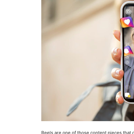
Reels are one of those content pieces that 