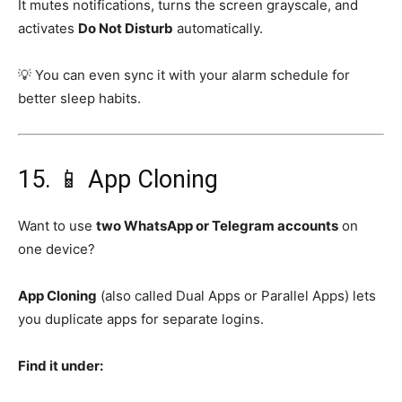
It mutes notifications, turns the screen grayscale, and
activates
Do Not Disturb
automatically.
💡 You can even sync it with your alarm schedule for
better sleep habits.
15. 📱 App Cloning
Want to use
two WhatsApp or Telegram accounts
on
one device?
App Cloning
(also called Dual Apps or Parallel Apps) lets
you duplicate apps for separate logins.
Find it under: