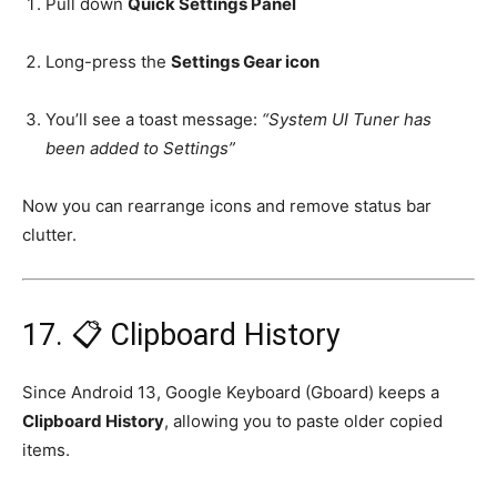
Pull down
Quick Settings Panel
Long-press the
Settings Gear icon
You’ll see a toast message:
“System UI Tuner has
been added to Settings”
Now you can rearrange icons and remove status bar
clutter.
17. 📋 Clipboard History
Since Android 13, Google Keyboard (Gboard) keeps a
Clipboard History
, allowing you to paste older copied
items.