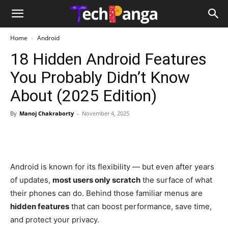
Home
Android
18 Hidden Android Features
You Probably Didn’t Know
About (2025 Edition)
By
Manoj Chakraborty
-
November 4, 2025
Android is known for its flexibility — but even after years
of updates,
most users only scratch
the surface of what
their phones can do. Behind those familiar menus are
hidden features
that can boost performance, save time,
and protect your privacy.