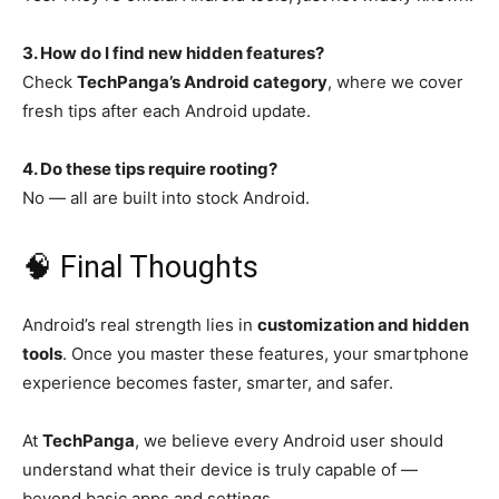
3. How do I find new hidden features?
Check
TechPanga’s Android category
, where we cover
fresh tips after each Android update.
4. Do these tips require rooting?
No — all are built into stock Android.
🧠 Final Thoughts
Android’s real strength lies in
customization and hidden
tools
. Once you master these features, your smartphone
experience becomes faster, smarter, and safer.
At
TechPanga
, we believe every Android user should
understand what their device is truly capable of —
beyond basic apps and settings.