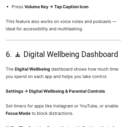
Press
Volume Key → Tap Caption Icon
This feature also works on voice notes and podcasts —
ideal for accessibility and multitasking.
6. 🧘 Digital Wellbeing Dashboard
The
Digital Wellbeing
dashboard shows how much time
you spend on each app and helps you take control.
Settings → Digital Wellbeing & Parental Controls
Set timers for apps like Instagram or YouTube, or enable
Focus Mode
to block distractions.