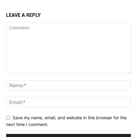
LEAVE A REPLY
Save my name, email, and website in this browser for the
next time I comment.