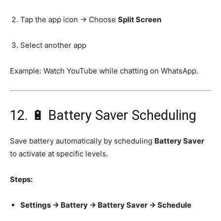
Tap the app icon → Choose
Split Screen
Select another app
Example: Watch YouTube while chatting on WhatsApp.
12. 🔋 Battery Saver Scheduling
Save battery automatically by scheduling
Battery Saver
to activate at specific levels.
Steps:
Settings → Battery → Battery Saver → Schedule