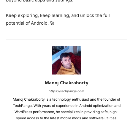
Keep exploring, keep learning, and unlock the full
potential of Android. 🚀
Manoj Chakraborty
https://techpanga.com
Manoj Chakraborty is a technology enthusiast and the founder of
TechPanga. With years of experience in Android optimization and
WordPress performance, he specializes in providing safe, high-
speed access to the latest mobile mods and software utilities.