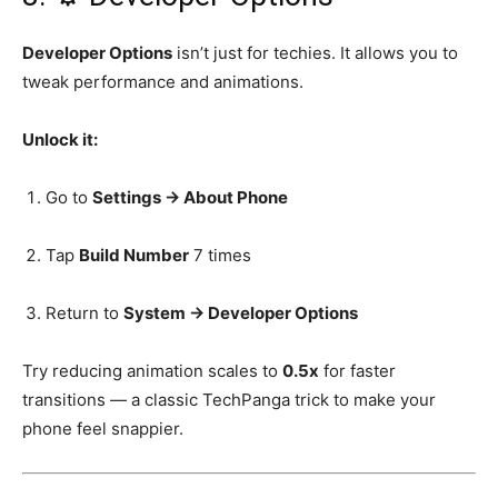
Developer Options
isn’t just for techies. It allows you to
tweak performance and animations.
Unlock it:
Go to
Settings → About Phone
Tap
Build Number
7 times
Return to
System → Developer Options
Try reducing animation scales to
0.5x
for faster
transitions — a classic TechPanga trick to make your
phone feel snappier.