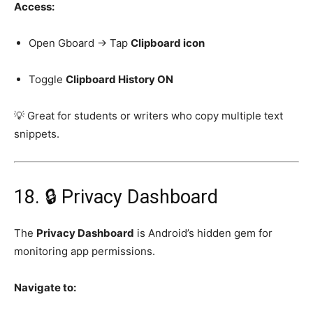
Access:
Open Gboard → Tap
Clipboard icon
Toggle
Clipboard History ON
💡 Great for students or writers who copy multiple text
snippets.
18. 🔒 Privacy Dashboard
The
Privacy Dashboard
is Android’s hidden gem for
monitoring app permissions.
Navigate to: