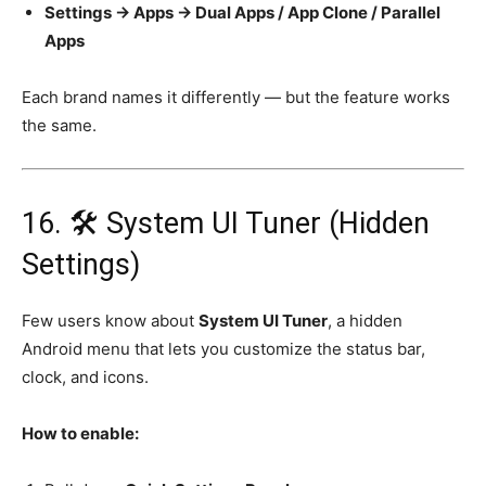
Settings → Apps → Dual Apps / App Clone / Parallel
Apps
Each brand names it differently — but the feature works
the same.
16. 🛠️ System UI Tuner (Hidden
Settings)
Few users know about
System UI Tuner
, a hidden
Android menu that lets you customize the status bar,
clock, and icons.
How to enable: