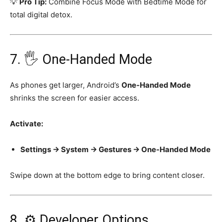
💡
Pro Tip:
Combine Focus Mode with Bedtime Mode for
total digital detox.
7. 🖐️ One-Handed Mode
As phones get larger, Android’s
One-Handed Mode
shrinks the screen for easier access.
Activate:
Settings → System → Gestures → One-Handed Mode
Swipe down at the bottom edge to bring content closer.
8. ⚙️ Developer Options