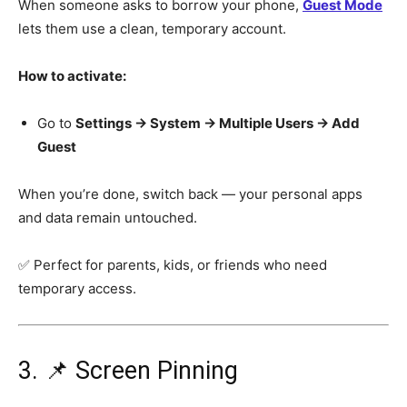
When someone asks to borrow your phone,
Guest Mode
lets them use a clean, temporary account.
How to activate:
Go to
Settings → System → Multiple Users → Add
Guest
When you’re done, switch back — your personal apps
and data remain untouched.
✅ Perfect for parents, kids, or friends who need
temporary access.
3. 📌 Screen Pinning