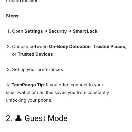
trusted location.
Steps:
Open
Settings → Security → Smart Lock
Choose between
On-Body Detection
,
Trusted Places
,
or
Trusted Devices
Set up your preferences
💡
TechPanga Tip:
If you often connect to your
smartwatch or car, this saves you from constantly
unlocking your phone.
2. 👤 Guest Mode