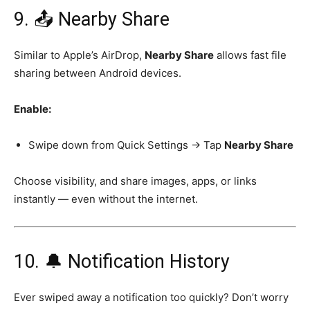
9. 📤 Nearby Share
Similar to Apple’s AirDrop,
Nearby Share
allows fast file
sharing between Android devices.
Enable:
Swipe down from Quick Settings → Tap
Nearby Share
Choose visibility, and share images, apps, or links
instantly — even without the internet.
10. 🔔 Notification History
Ever swiped away a notification too quickly? Don’t worry