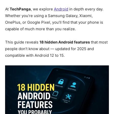
At
TechPanga
, we explore
Android
in depth every day.
Whether you’re using a Samsung Galaxy, Xiaomi,
OnePlus, or Google Pixel, you’ll find that your phone is
capable of much more than you realize.
This guide reveals
18 hidden Android features
that most
people don’t know about — updated for 2025 and
compatible with Android 12 to 15.