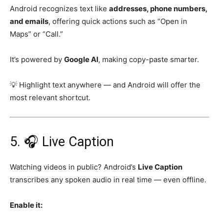
Android recognizes text like
addresses, phone numbers,
and emails
, offering quick actions such as “Open in
Maps” or “Call.”
It’s powered by
Google AI
, making copy-paste smarter.
💡 Highlight text anywhere — and Android will offer the
most relevant shortcut.
5. 🎧 Live Caption
Watching videos in public? Android’s
Live Caption
transcribes any spoken audio in real time — even offline.
Enable it: