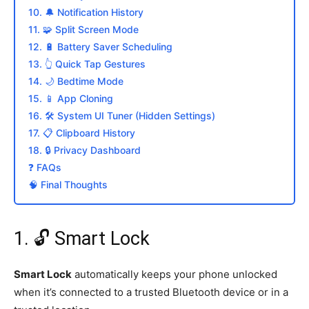
10. 🔔 Notification History
11. 🧩 Split Screen Mode
12. 🔋 Battery Saver Scheduling
13. 👆 Quick Tap Gestures
14. 🌙 Bedtime Mode
15. 📱 App Cloning
16. 🛠️ System UI Tuner (Hidden Settings)
17. 📋 Clipboard History
18. 🔒 Privacy Dashboard
❓ FAQs
🧠 Final Thoughts
1. 🔓 Smart Lock
Smart Lock
automatically keeps your phone unlocked
when it’s connected to a trusted Bluetooth device or in a