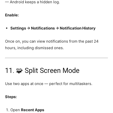
— Android keeps a hidden log.
Enable:
Settings → Notifications → Notification History
Once on, you can view notifications from the past 24
hours, including dismissed ones.
11. 🧩 Split Screen Mode
Use two apps at once — perfect for multitaskers.
Steps:
Open
Recent Apps