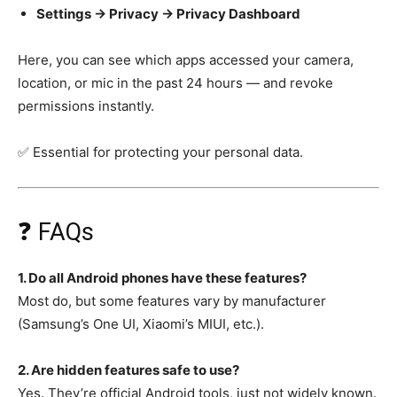
Settings → Privacy → Privacy Dashboard
Here, you can see which apps accessed your camera,
location, or mic in the past 24 hours — and revoke
permissions instantly.
✅ Essential for protecting your personal data.
❓ FAQs
1. Do all Android phones have these features?
Most do, but some features vary by manufacturer
(Samsung’s One UI, Xiaomi’s MIUI, etc.).
2. Are hidden features safe to use?
Yes. They’re official Android tools, just not widely known.