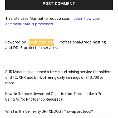
This site uses Akismet to reduce spam.
Learn how your
comment data is processed.
Powered by
Evolution Host
: Professional-grade hosting
and DDoS protection services.
SHR Miner has launched a free cloud mining service for holders
of BTC, XRP, and ETH, offering daily earnings of $10,700 or
more
How to Remove Unwanted Objects from Photos Like a Pro
Using AI (No Photoshop Required)
What is the Sertexity SRTXBOOST™ swap protocol?