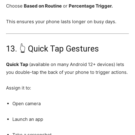
Choose
Based on Routine
or
Percentage Trigger.
This ensures your phone lasts longer on busy days.
13. 👆 Quick Tap Gestures
Quick Tap
(available on many Android 12+ devices) lets
you double-tap the back of your phone to trigger actions.
Assign it to:
Open camera
Launch an app
Take a screenshot