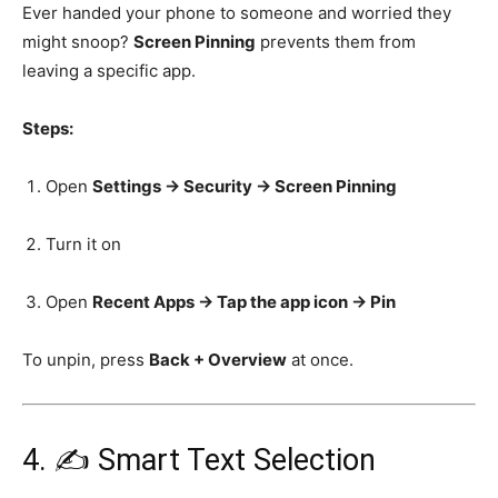
Ever handed your phone to someone and worried they
might snoop?
Screen Pinning
prevents them from
leaving a specific app.
Steps:
Open
Settings → Security → Screen Pinning
Turn it on
Open
Recent Apps → Tap the app icon → Pin
To unpin, press
Back + Overview
at once.
4. ✍️ Smart Text Selection