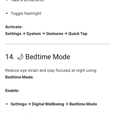
Toggle flashlight
Activate:
Settings → System → Gestures → Quick Tap
14. 🌙 Bedtime Mode
Reduce eye strain and stay focused at night using
Bedtime Mode
.
Enable:
Settings → Digital Wellbeing → Bedtime Mode