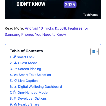
Read More:
Android 16 Tricks &#038; Features for
Samsung Phones You Need to Know
Table of Contents
1. 🔓 Smart Lock
2. 👤 Guest Mode
3. 📌 Screen Pinning
4. ✍️ Smart Text Selection
5. 🎧 Live Caption
6. 🧘 Digital Wellbeing Dashboard
7. 🖐️ One-Handed Mode
8. ⚙️ Developer Options
9. 📤 Nearby Share