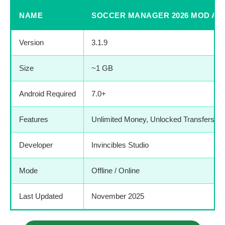
NAME
SOCCER MANAGER 2026 MOD AP
Version
3.1.9
Size
~1 GB
Android Required
7.0+
Features
Unlimited Money, Unlocked Transfers,
Developer
Invincibles Studio
Mode
Offline / Online
Last Updated
November 2025