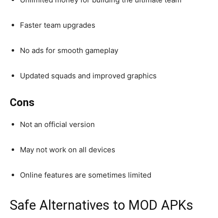
Faster team upgrades
No ads for smooth gameplay
Updated squads and improved graphics
Cons
Not an official version
May not work on all devices
Online features are sometimes limited
Safe Alternatives to MOD APKs