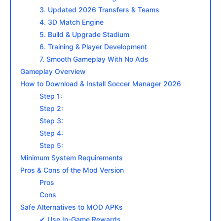
3. Updated 2026 Transfers & Teams
4. 3D Match Engine
5. Build & Upgrade Stadium
6. Training & Player Development
7. Smooth Gameplay With No Ads
Gameplay Overview
How to Download & Install Soccer Manager 2026
Step 1:
Step 2:
Step 3:
Step 4:
Step 5:
Minimum System Requirements
Pros & Cons of the Mod Version
Pros
Cons
Safe Alternatives to MOD APKs
✔ Use In-Game Rewards