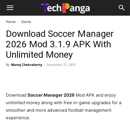
Home
Game
Download Soccer Manager
2026 Mod 3.1.9 APK With
Unlimited Money
By
Manoj Chakraborty
-
November 27, 2025
Download
Soccer Manager 2026
Mod APK and enjoy
unlimited money along with free in-game upgrades for a
smoother and more advanced football management
experience.