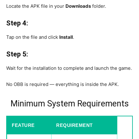
Locate the APK file in your
Downloads
folder.
Step 4:
Tap on the file and click
Install
.
Step 5:
Wait for the installation to complete and launch the game.
No OBB is required — everything is inside the APK.
Minimum System Requirements
FEATURE
REQUIREMENT