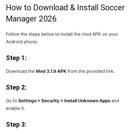
How to Download & Install Soccer
Manager 2026
Follow the steps below to install the mod APK on your
Android phone:
Step 1:
Download the
Mod 3.1.9 APK
from the provided link.
Step 2:
Go to
Settings > Security > Install Unknown Apps
and
enable it.
Step 3: