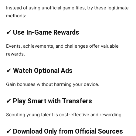
Instead of using unofficial game files, try these legitimate
methods:
✔
Use In-Game Rewards
Events, achievements, and challenges offer valuable
rewards.
✔
Watch Optional Ads
Gain bonuses without harming your device.
✔
Play Smart with Transfers
Scouting young talent is cost-effective and rewarding.
✔
Download Only from Official Sources