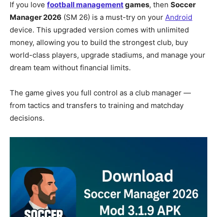
If you love
football management
games
, then
Soccer
Manager 2026
(SM 26) is a must-try on your
Android
device. This upgraded version comes with unlimited
money, allowing you to build the strongest club, buy
world-class players, upgrade stadiums, and manage your
dream team without financial limits.
The game gives you full control as a club manager —
from tactics and transfers to training and matchday
decisions.