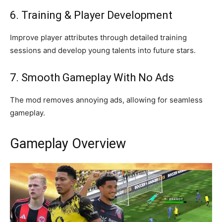
6. Training & Player Development
Improve player attributes through detailed training
sessions and develop young talents into future stars.
7. Smooth Gameplay With No Ads
The mod removes annoying ads, allowing for seamless
gameplay.
Gameplay Overview