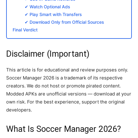
✔ Watch Optional Ads
✔ Play Smart with Transfers
✔ Download Only from Official Sources
Final Verdict
Disclaimer (Important)
This article is for educational and review purposes only.
Soccer Manager 2026 is a trademark of its respective
creators. We do not host or promote pirated content.
Modded APKs are unofficial versions — download at your
own risk. For the best experience, support the original
developers.
What Is Soccer Manager 2026?