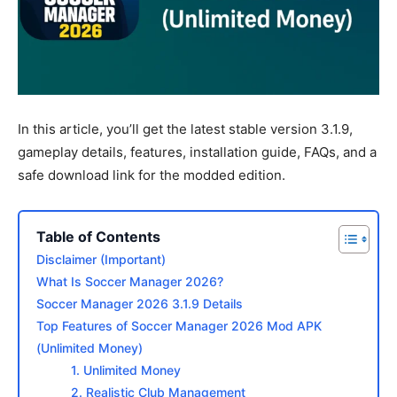
In this article, you’ll get the latest stable version 3.1.9,
gameplay details, features, installation guide, FAQs, and a
safe download link for the modded edition.
Table of Contents
Disclaimer (Important)
What Is Soccer Manager 2026?
Soccer Manager 2026 3.1.9 Details
Top Features of Soccer Manager 2026 Mod APK
(Unlimited Money)
1. Unlimited Money
2. Realistic Club Management