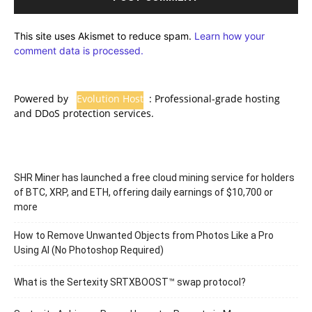
This site uses Akismet to reduce spam.
Learn how your
comment data is processed.
Powered by
Evolution Host
: Professional-grade hosting
and DDoS protection services.
SHR Miner has launched a free cloud mining service for holders
of BTC, XRP, and ETH, offering daily earnings of $10,700 or
more
How to Remove Unwanted Objects from Photos Like a Pro
Using AI (No Photoshop Required)
What is the Sertexity SRTXBOOST™ swap protocol?