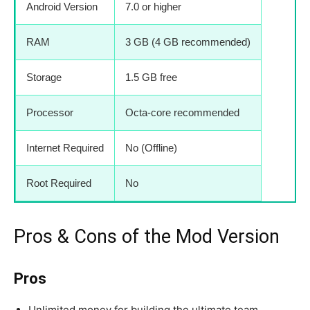
Android Version
7.0 or higher
RAM
3 GB (4 GB recommended)
Storage
1.5 GB free
Processor
Octa-core recommended
Internet Required
No (Offline)
Root Required
No
Pros & Cons of the Mod Version
Pros
Unlimited money for building the ultimate team