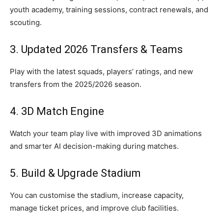
youth academy, training sessions, contract renewals, and
scouting.
3. Updated 2026 Transfers & Teams
Play with the latest squads, players’ ratings, and new
transfers from the 2025/2026 season.
4. 3D Match Engine
Watch your team play live with improved 3D animations
and smarter AI decision-making during matches.
5. Build & Upgrade Stadium
You can customise the stadium, increase capacity,
manage ticket prices, and improve club facilities.