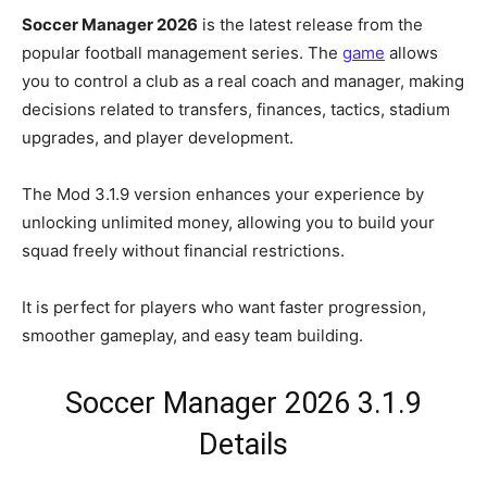
Soccer Manager 2026
is the latest release from the
popular football management series. The
game
allows
you to control a club as a real coach and manager, making
decisions related to transfers, finances, tactics, stadium
upgrades, and player development.
The Mod 3.1.9 version enhances your experience by
unlocking unlimited money, allowing you to build your
squad freely without financial restrictions.
It is perfect for players who want faster progression,
smoother gameplay, and easy team building.
Soccer Manager 2026 3.1.9
Details