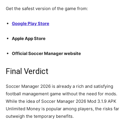
Get the safest version of the game from:
Google Play Store
Apple App Store
Official Soccer Manager website
Final Verdict
Soccer Manager 2026 is already a rich and satisfying
football management game without the need for mods.
While the idea of Soccer Manager 2026 Mod 3.1.9 APK
Unlimited Money is popular among players, the risks far
outweigh the temporary benefits.