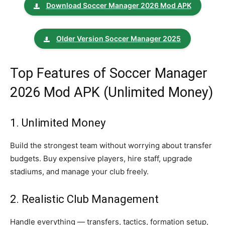
Download Soccer Manager 2026 Mod APK
Older Version Soccer Manager 2025
Top Features of Soccer Manager
2026 Mod APK (Unlimited Money)
1. Unlimited Money
Build the strongest team without worrying about transfer
budgets. Buy expensive players, hire staff, upgrade
stadiums, and manage your club freely.
2. Realistic Club Management
Handle everything — transfers, tactics, formation setup,