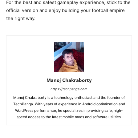
For the best and safest gameplay experience, stick to the
official version and enjoy building your football empire
the right way.
Manoj Chakraborty
https://techpanga.com
Manoj Chakraborty is a technology enthusiast and the founder of
TechPanga. With years of experience in Android optimization and
WordPress performance, he specializes in providing safe, high-
speed access to the latest mobile mods and software utilities.