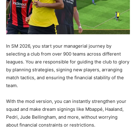
In SM 2026, you start your managerial journey by
selecting a club from over 900 teams across different
leagues. You are responsible for guiding the club to glory
by planning strategies, signing new players, arranging
match tactics, and ensuring the financial stability of the
team.
With the mod version, you can instantly strengthen your
squad and make dream signings like Mbappé, Haaland,
Pedri, Jude Bellingham, and more, without worrying
about financial constraints or restrictions.