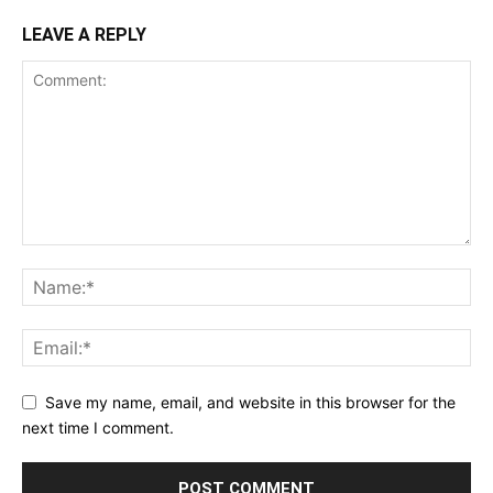
LEAVE A REPLY
Save my name, email, and website in this browser for the
next time I comment.