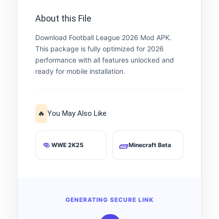
About this File
Download Football League 2026 Mod APK.
This package is fully optimized for 2026
performance with all features unlocked and
ready for mobile installation.
🔥
You May Also Like
👊
🧱
WWE 2K25
Minecraft Beta
GENERATING SECURE LINK