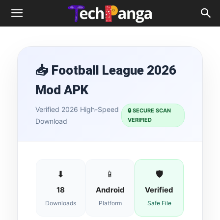
📥 Football League 2026
Mod APK
Verified 2026 High-Speed
🔒 SECURE SCAN
VERIFIED
Download
⬇
📱
🛡
18
Android
Verified
Downloads
Platform
Safe File